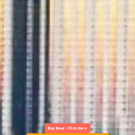
Buy Now - Click Here