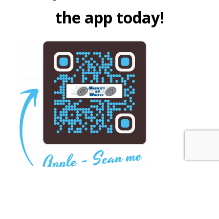
the app today!