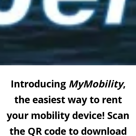
Introducing
MyMobility
,
the easiest way to rent
your mobility device! Scan
the QR code to download