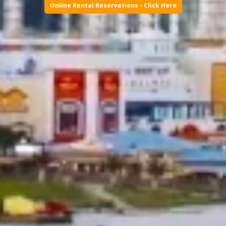
Online Rental Reservations - Click Here