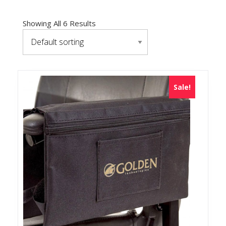
Showing All 6 Results
Sale!