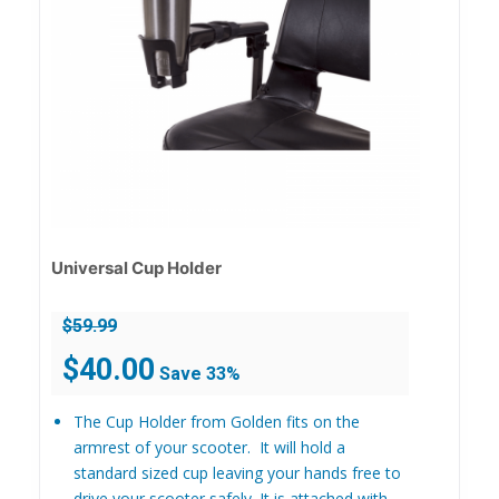
Universal Cup Holder
$
59.99
Original
Current
$
40.00
Save 33%
price
price
was:
is:
The Cup Holder from Golden fits on the
$59.99.
$40.00.
armrest of your scooter. It will hold a
standard sized cup leaving your hands free to
drive your scooter safely. It is attached with