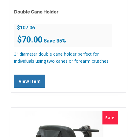
Double Cane Holder
$
107.06
Original
Current
$
70.00
Save 35%
price
price
was:
is:
3" diameter double cane holder perfect for
$107.06.
$70.00.
individuals using two canes or forearm crutches
-
View Item
Sale!