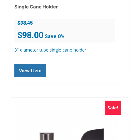
Single Cane Holder
$
98.45
Original
Current
$
98.00
Save 0%
price
price
was:
is:
3" diameter tube single cane holder
$98.45.
$98.00.
-
View Item
Sale!