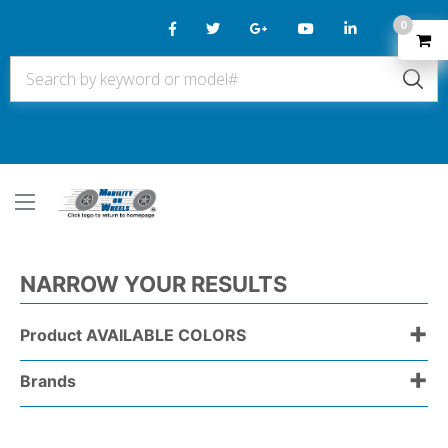
0
NARROW YOUR RESULTS
+
Product AVAILABLE COLORS
+
Brands