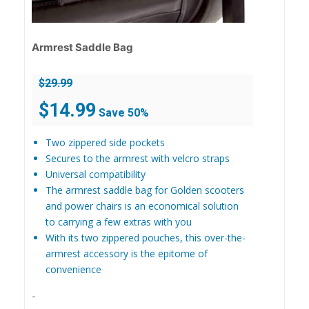
Armrest Saddle Bag
$
29.99
Original
Current
$
14.99
Save 50%
price
price
was:
is:
Two zippered side pockets
$29.99.
$14.99.
Secures to the armrest with velcro straps
Universal compatibility
The armrest saddle bag for Golden scooters
and power chairs is an economical solution
to carrying a few extras with you
With its two zippered pouches, this over-the-
armrest accessory is the epitome of
convenience
-