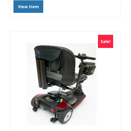
View Item
Sale!