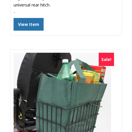
universal rear hitch.
-
View Item
Sale!