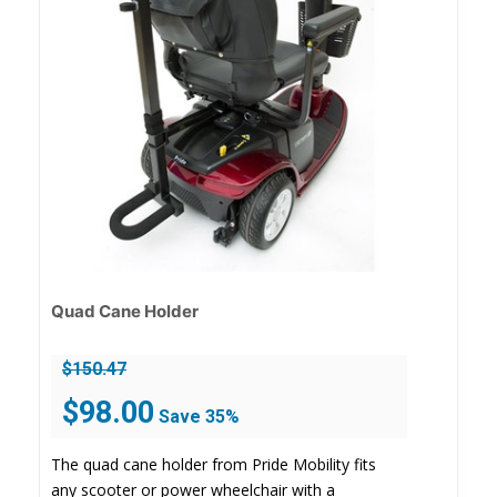
Quad Cane Holder
$
150.47
Original
Current
$
98.00
Save 35%
price
price
was:
is:
The quad cane holder from Pride Mobility fits
$150.47.
$98.00.
any scooter or power wheelchair with a