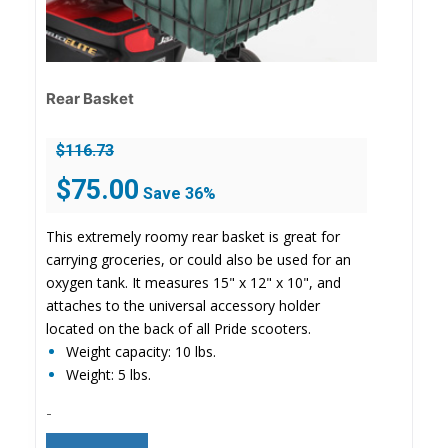
Rear Basket
$
116.73
Original
Current
$
75.00
Save 36%
price
price
was:
is:
This extremely roomy rear basket is great for
$116.73.
$75.00.
carrying groceries, or could also be used for an
oxygen tank. It measures 15" x 12" x 10", and
attaches to the universal accessory holder
located on the back of all Pride scooters.
Weight capacity: 10 lbs.
Weight: 5 lbs.
-