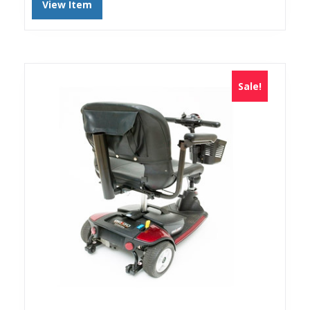
View Item
Sale!