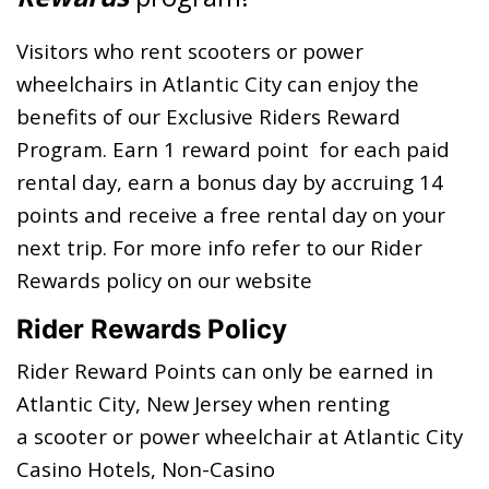
Visitors who rent scooters or power
wheelchairs in Atlantic City can enjoy the
benefits of our Exclusive Riders Reward
Program. Earn 1 reward point for each paid
rental day, earn a bonus day by accruing 14
points and receive a free rental day on your
next trip. For more info refer to our Rider
Rewards policy on our website
Rider Rewards Policy
Rider Reward Points can only be earned in
Atlantic City, New Jersey when renting
a scooter or power wheelchair at Atlantic City
Casino Hotels, Non-Casino