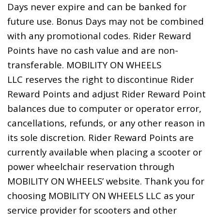
Days never expire and can be banked for
future use. Bonus Days may not be combined
with any promotional codes. Rider Reward
Points have no cash value and are non-
transferable. MOBILITY ON WHEELS
LLC reserves the right to discontinue Rider
Reward Points and adjust Rider Reward Point
balances due to computer or operator error,
cancellations, refunds, or any other reason in
its sole discretion. Rider Reward Points are
currently available when placing a scooter or
power wheelchair reservation through
MOBILITY ON WHEELS’ website. Thank you for
choosing MOBILITY ON WHEELS LLC as your
service provider for scooters and other