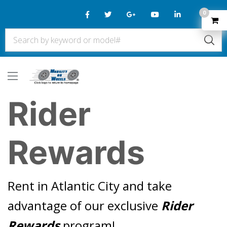
0
Rider
Rewards
Rent in Atlantic City and take
advantage of our exclusive
Rider
Rewards
program!