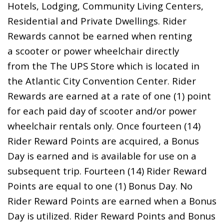
Hotels, Lodging, Community Living Centers,
Residential and Private Dwellings. Rider
Rewards cannot be earned when renting
a scooter or power wheelchair directly
from the The UPS Store which is located in
the Atlantic City Convention Center. Rider
Rewards are earned at a rate of one (1) point
for each paid day of scooter and/or power
wheelchair rentals only. Once fourteen (14)
Rider Reward Points are acquired, a Bonus
Day is earned and is available for use on a
subsequent trip. Fourteen (14) Rider Reward
Points are equal to one (1) Bonus Day. No
Rider Reward Points are earned when a Bonus
Day is utilized. Rider Reward Points and Bonus