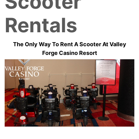
Scooter
Rentals
The Only Way To Rent A Scooter At Valley
Forge Casino Resort