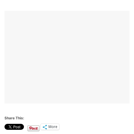
Share This:
More