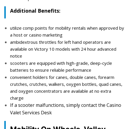
Additional Benefits:
utilize comp points for mobility rentals when approved by
a host or casino marketing
ambidextrous throttles for left hand operators are
available on Victory 10 models with 24 hour advanced
notice
scooters are equipped with high-grade, deep-cycle
batteries to ensure reliable performance
convenient holders for canes, double canes, forearm
crutches, crutches, walkers, oxygen bottles, quad canes,
and oxygen concentrators are available at no extra
charge
If a scooter malfunctions, simply contact the Casino
Valet Services Desk