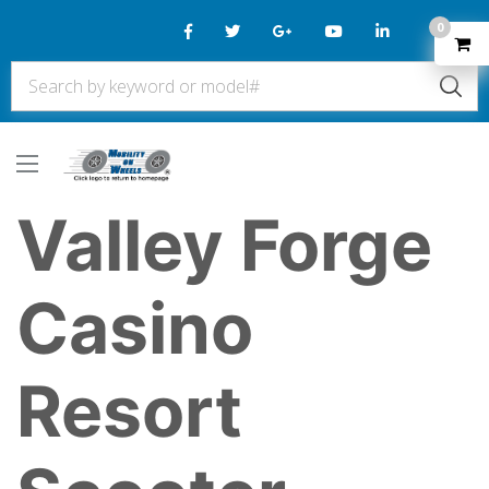
0
Valley Forge
Casino
Resort