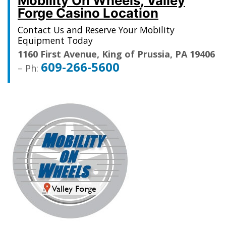
Mobility On Wheels, Valley
Forge Casino Location
Contact Us and Reserve Your Mobility
Equipment Today
1160 First Avenue, King of Prussia, PA 19406
609-266-5600
– Ph: