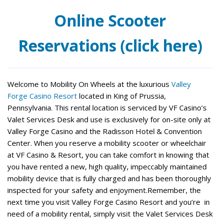
Online Scooter
Reservations (click here)
Welcome to Mobility On Wheels at the luxurious
Valley
Forge Casino Resort
located in King of Prussia,
Pennsylvania. This rental location is serviced by VF Casino’s
Valet Services Desk and use is exclusively for on-site only at
Valley Forge Casino and the Radisson Hotel & Convention
Center. When you reserve a mobility scooter or wheelchair
at VF Casino & Resort, you can take comfort in knowing that
you have rented a new, high quality, impeccably maintained
mobility device that is fully charged and has been thoroughly
inspected for your safety and enjoyment.Remember, the
next time you visit Valley Forge Casino Resort and you’re in
need of a mobility rental, simply visit the Valet Services Desk