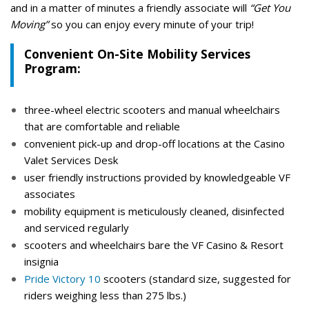
and in a matter of minutes a friendly associate will
“Get You
Moving”
so you can enjoy every minute of your trip!
Convenient On-Site Mobility Services
Program:
three-wheel electric scooters and manual wheelchairs
that are comfortable and reliable
convenient pick-up and drop-off locations at the Casino
Valet Services Desk
user friendly instructions provided by knowledgeable VF
associates
mobility equipment is meticulously cleaned, disinfected
and serviced regularly
scooters and wheelchairs bare the VF Casino & Resort
insignia
Pride Victory 10
scooters (standard size, suggested for
riders weighing less than 275 lbs.)