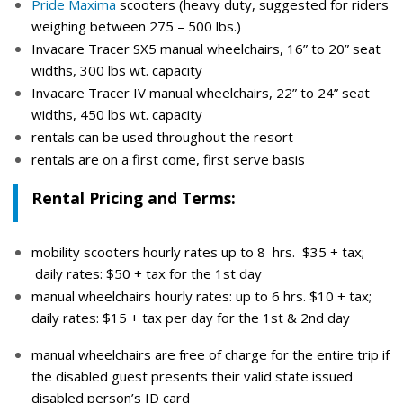
Pride Maxima
scooters (heavy duty, suggested for riders
weighing between 275 – 500 lbs.)
Invacare Tracer SX5 manual wheelchairs, 16” to 20” seat
widths, 300 lbs wt. capacity
Invacare Tracer IV manual wheelchairs, 22” to 24” seat
widths, 450 lbs wt. capacity
rentals can be used throughout the resort
rentals are on a first come, first serve basis
Rental Pricing and Terms:
mobility scooters hourly rates up to 8 hrs. $35 + tax;
daily rates: $50 + tax for the 1st day
manual wheelchairs hourly rates: up to 6 hrs. $10 + tax;
daily rates: $15 + tax per day for the 1st & 2nd day
manual wheelchairs are free of charge for the entire trip if
the disabled guest presents their valid state issued
disabled person’s ID card