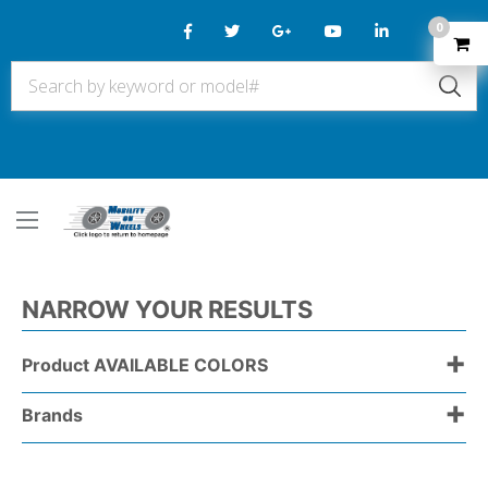
0
NARROW YOUR RESULTS
+
Product AVAILABLE COLORS
+
Brands