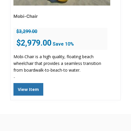
Mobi-Chair
$
3,299.00
Original
Current
$
2,979.00
Save 10%
price
price
was:
is:
Mobi-Chair is a high quality, floating beach
$3,299.00.
$2,979.00.
wheelchair that provides a seamless transition
from boardwalk-to-beach-to water.
-
View Item