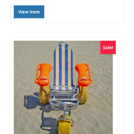
View Item
Sale!