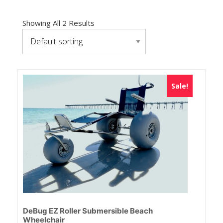
Showing All 2 Results
Sale!
DeBug EZ Roller Submersible Beach
Wheelchair