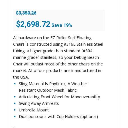
$
3,350.26
Original
Current
$
2,698.72
Save 19%
price
price
was:
is:
All hardware on the EZ Roller Surf Floating
$3,350.26.
$2,698.72.
Chairs is constructed using #316L Stainless Steel
tubing, a higher grade than standard “#304
marine grade” stainless, so your Debug Beach
Chair will outlast most of the other chairs on the
market. All of our products are manufactured in
the USA.
Sling Material Is Phyfirtex, A Weather
Resistant Outdoor Mesh Fabric
Articulating Front Wheel for Maneuverability
Swing Away Armrests
Umbrella Mount
Dual pontoons with Cup Holders (optional)
-