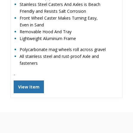
Stainless Steel Casters And Axles is Beach
Friendly and Resists Salt Corrosion
Front Wheel Caster Makes Turning Easy,
Even in Sand
Removable Hood And Tray
Lightweight Aluminum Frame
Polycarbonate mag wheels roll across gravel
All stainless steel and rust-proof Axle and
fasteners
-
View Item