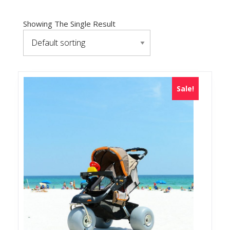
Showing The Single Result
Sale!