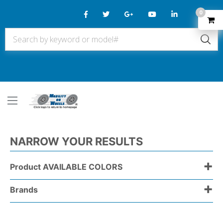
0
NARROW YOUR RESULTS
+
Product AVAILABLE COLORS
+
Brands