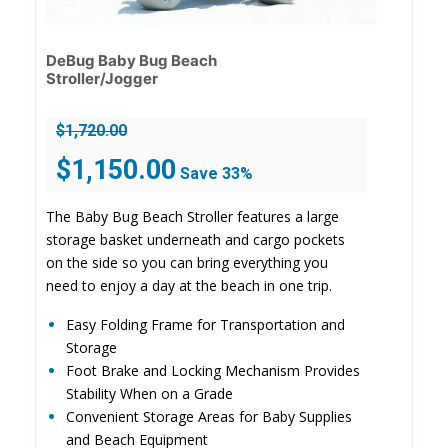
DeBug Baby Bug Beach
Stroller/Jogger
$
1,720.00
Original
Current
$
1,150.00
Save 33%
price
price
was:
is:
The Baby Bug Beach Stroller features a large
$1,720.00.
$1,150.00.
storage basket underneath and cargo pockets
on the side so you can bring everything you
need to enjoy a day at the beach in one trip.
Easy Folding Frame for Transportation and
Storage
Foot Brake and Locking Mechanism Provides
Stability When on a Grade
Convenient Storage Areas for Baby Supplies
and Beach Equipment