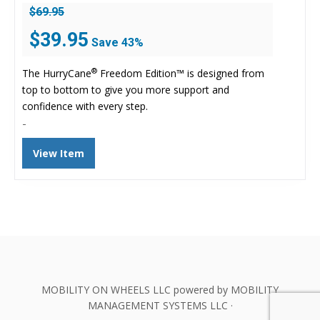
$
69.95
Original
Current
$
39.95
Save 43%
price
price
was:
is:
®
The HurryCane
Freedom Edition™ is designed from
$69.95.
$39.95.
top to bottom to give you more support and
confidence with every step.
-
View Item
MOBILITY ON WHEELS LLC powered by MOBILITY
MANAGEMENT SYSTEMS LLC ·