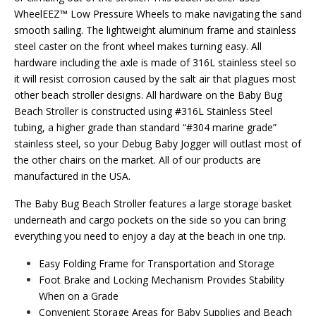
WheelEEZ™ Low Pressure Wheels to make navigating the sand
smooth sailing. The lightweight aluminum frame and stainless
steel caster on the front wheel makes turning easy. All
hardware including the axle is made of 316L stainless steel so
it will resist corrosion caused by the salt air that plagues most
other beach stroller designs. All hardware on the Baby Bug
Beach Stroller is constructed using #316L Stainless Steel
tubing, a higher grade than standard “#304 marine grade”
stainless steel, so your Debug Baby Jogger will outlast most of
the other chairs on the market. All of our products are
manufactured in the USA.
The Baby Bug Beach Stroller features a large storage basket
underneath and cargo pockets on the side so you can bring
everything you need to enjoy a day at the beach in one trip.
Easy Folding Frame for Transportation and Storage
Foot Brake and Locking Mechanism Provides Stability
When on a Grade
Convenient Storage Areas for Baby Supplies and Beach