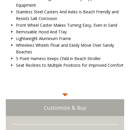
Equipment
Stainless Steel Casters And Axles is Beach Friendly and
Resists Salt Corrosion
Front Wheel Caster Makes Turning Easy, Even in Sand
Removable Hood And Tray
Lightweight Aluminum Frame
Wheeleez Wheels Float and Easily Move Over Sandy
Beaches
5 Point Harness Keeps Child in Beach Stroller
Seat Reclines to Multiple Positions for Improved Comfort
Customize & Buy