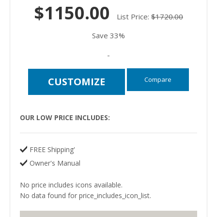
$1150.00
List Price:
$1720.00
Save 33%
-
Compare
CUSTOMIZE
OUR LOW PRICE INCLUDES:
FREE Shipping'
Owner's Manual
No price includes icons available.
No data found for price_includes_icon_list.