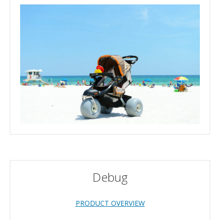
Debug
PRODUCT OVERVIEW