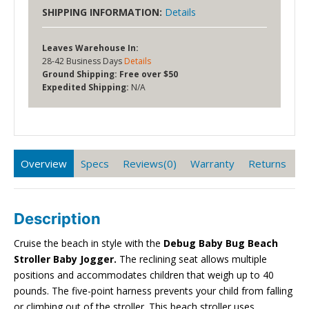
SHIPPING INFORMATION:
Details
Leaves Warehouse In:
28-42 Business Days
Details
Ground Shipping:
Free over $50
Expedited Shipping:
N/A
Overview
Specs
Reviews(0)
Warranty
Returns
Description
Cruise the beach in style with the
Debug Baby Bug Beach
Stroller
Baby Jogger.
The reclining seat allows multiple
positions and accommodates children that weigh up to 40
pounds. The five-point harness prevents your child from falling
or climbing out of the stroller. This beach stroller uses