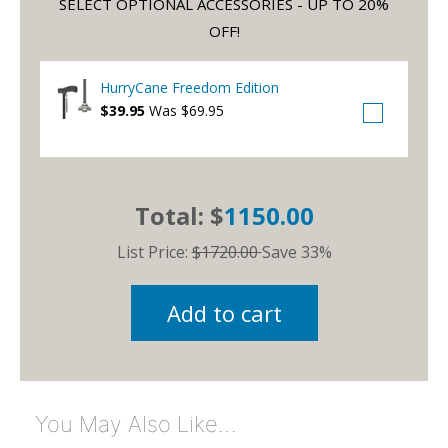
SELECT OPTIONAL ACCESSORIES - UP TO 20%
OFF!
HurryCane Freedom Edition
$39.95
Was $69.95
Total: $
1150.00
List Price:
$1720.00
Save 33%
Add to cart
You May Also Like…