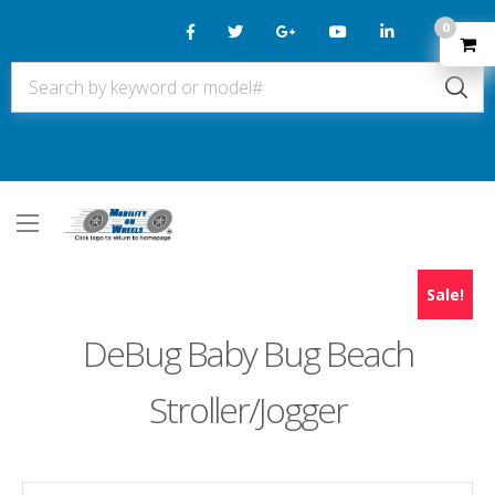
0
Sale!
DeBug Baby Bug Beach
Stroller/Jogger