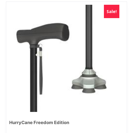
Sale!
HurryCane Freedom Edition