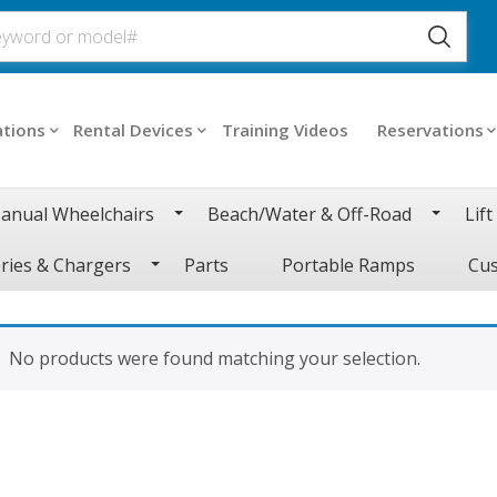
ations
Rental Devices
Training Videos
Reservations
anual Wheelchairs
Beach/Water & Off-Road
Lift
ries & Chargers
Parts
Portable Ramps
Cus
No products were found matching your selection.