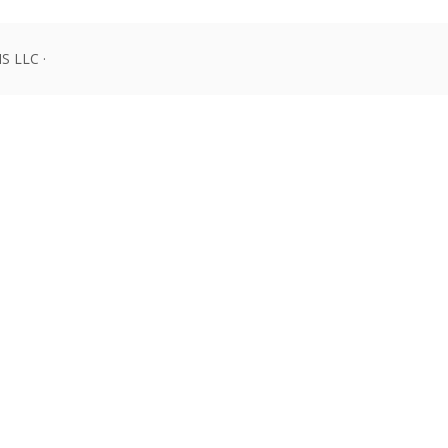
 LLC ·