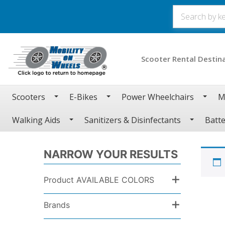
Scooter Rental Destin
Scooters
E-Bikes
Power Wheelchairs
M
Walking Aids
Sanitizers & Disinfectants
Batte
NARROW YOUR RESULTS
+
Product AVAILABLE COLORS
+
Brands