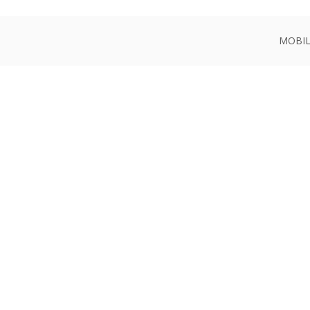
MOBIL