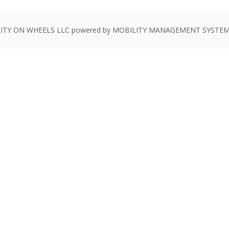
ITY ON WHEELS LLC powered by MOBILITY MANAGEMENT SYSTEMS