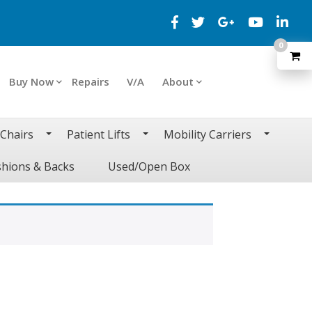
0
Buy Now
Repairs
V/A
About
 Chairs
Patient Lifts
Mobility Carriers
hions & Backs
Used/Open Box