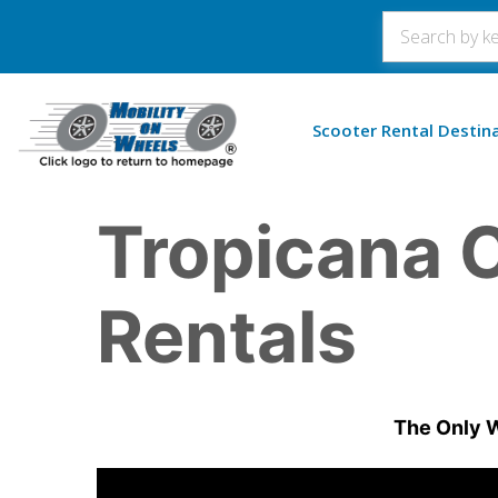
Scooter Rental Destin
Tropicana C
Rentals
The Only W