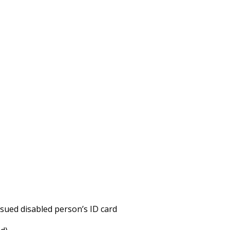
issued disabled person’s ID card