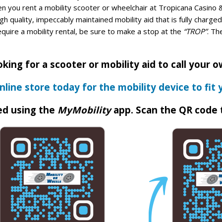
n you rent a mobility scooter or wheelchair at Tropicana Casino 
h quality, impeccably maintained mobility aid that is fully charg
equire a mobility rental, be sure to make a stop at the
“TROP”
. Th
king for a scooter or mobility aid to call your 
nline store today for the mobility device to fit 
ed using the
MyMobility
app. Scan the QR code 