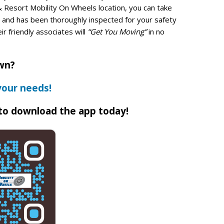
& Resort Mobility On Wheels location, you can take
ed and has been thoroughly inspected for your safety
eir friendly associates will
“Get You Moving”
in no
own?
your needs!
to download the app today!