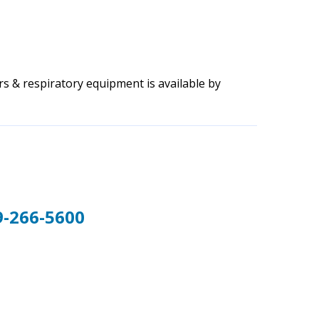
s & respiratory equipment is available by
9-266-5600