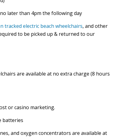
d)
no later than 4pm the following day
ain tracked electric beach wheelchairs
, and other
 required to be picked up & returned to our
lchairs are available at no extra charge (8 hours
ost or casino marketing.
e batteries
anes, and oxygen concentrators are available at