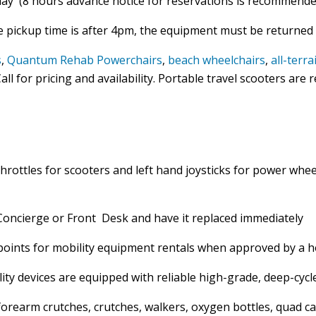
day (8 hours advance notice for reservations is recommende
e pickup time is after 4pm, the equipment must be returned 
s
,
Quantum Rehab Powerchairs
,
beach wheelchairs
,
all-terr
all for pricing and availability. Portable travel scooters are
throttles for scooters and left hand joysticks for power whee
 Concierge or Front Desk and have it replaced immediately
points for mobility equipment rentals when approved by a h
ty devices are equipped with reliable high-grade, deep-cycl
forearm crutches, crutches, walkers, oxygen bottles, quad c