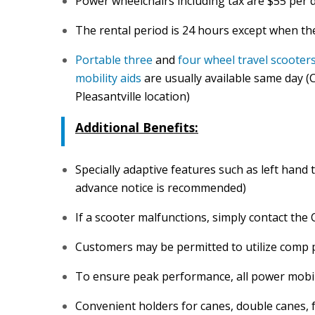
Power wheelchairs including tax are $55 per 
The rental period is 24 hours except when th
Portable three
and
four wheel travel scooter
mobility aids
are usually available same day (C
Pleasantville location)
Additional Benefits:
Specially adaptive features such as left hand 
advance notice is recommended)
If a scooter malfunctions, simply contact the
Customers may be permitted to utilize comp 
To ensure peak performance, all power mobili
Convenient holders for canes, double canes, 