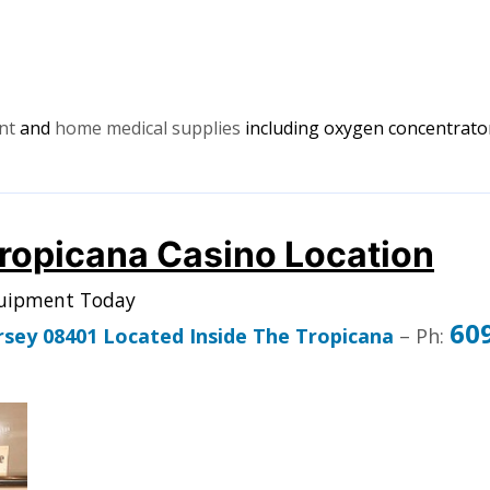
ent
and
home medical supplies
including oxygen concentrator
Tropicana Casino Location
quipment Today
60
ersey 08401 Located Inside The Tropicana
– Ph: