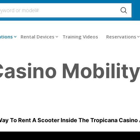
ations
Rental Devices
Training Videos
Reservations
asino Mobilit
ay To Rent A Scooter Inside The Tropicana Casino