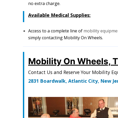
no extra charge.
Available Medical Supplies:
Access to a complete line of
mobility equipm
simply contacting Mobility On Wheels.
Mobility On Wheels, 
Contact Us and Reserve Your Mobility E
2831 Boardwalk, Atlantic City, New J