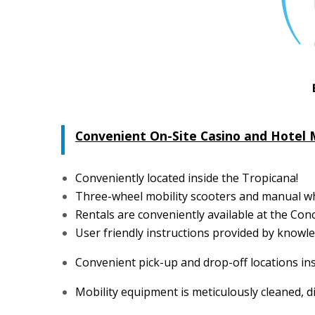
Convenient On-Site Casino and Hotel 
Conveniently located inside the Tropicana!
Three-wheel mobility scooters and manual whe
Rentals are conveniently available at the Con
User friendly instructions provided by know
Convenient pick-up and drop-off locations ins
Mobility equipment is meticulously cleaned, d