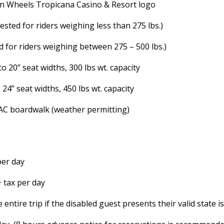
On Wheels Tropicana Casino & Resort logo
sted for riders weighing less than 275 lbs.)
 for riders weighing between 275 – 500 lbs.)
 20” seat widths, 300 lbs wt. capacity
24” seat widths, 450 lbs wt. capacity
 AC boardwalk (weather permitting)
 per day
+ tax per day
entire trip if the disabled guest presents their valid state 