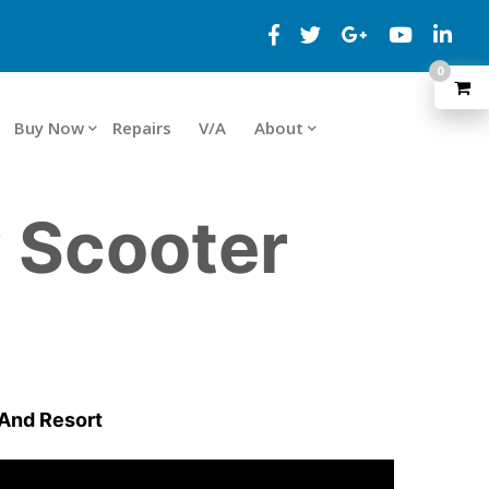
0
Buy Now
Repairs
V/A
About
y Scooter
 And Resort