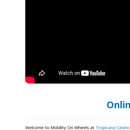
Onlin
Welcome to Mobility On Wheels at
Tropicana Casino