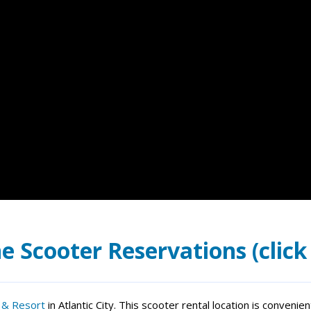
e Scooter Reservations (click
 & Resort
in Atlantic City. This scooter rental location is conveni