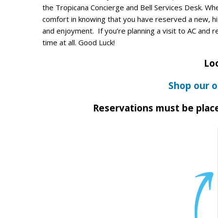
the Tropicana Concierge and Bell Services Desk. Whe
comfort in knowing that you have reserved a new, hig
and enjoyment. If you’re planning a visit to AC and r
time at all. Good Luck!
Loo
Shop our o
Reservations must be plac