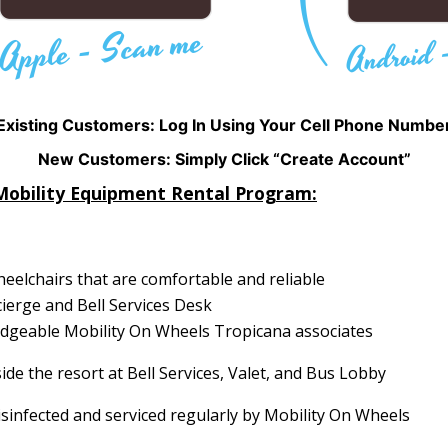
Existing Customers: Log In Using Your Cell Phone Numbe
New Customers: Simply Click “Create Account”
Mobility Equipment Rental Program:
elchairs that are comfortable and reliable
cierge and Bell Services Desk
ledgeable Mobility On Wheels Tropicana associates
ide the resort at Bell Services, Valet, and Bus Lobby
isinfected and serviced regularly by Mobility On Wheels