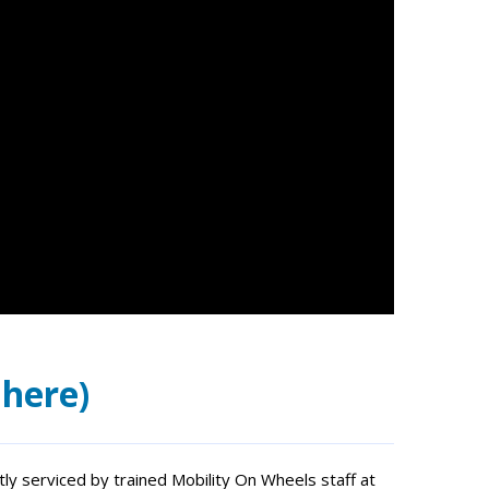
 here)
ently serviced by trained Mobility On Wheels staff at