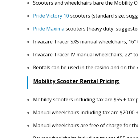
Scooters and wheelchairs bare the Mobility 
Pride Victory 10
scooters (standard size, sugge
Pride Maxima
scooters (heavy duty, suggested
Invacare Tracer SX5 manual wheelchairs, 16” to
Invacare Tracer IV manual wheelchairs, 22” to 
Rentals can be used in the casino and on the
Mobility Scooter Rental Pricing:
Mobility scooters including tax are $55 + tax
Manual wheelchairs including tax are $20.00 
Manual wheelchairs are free of charge for the 