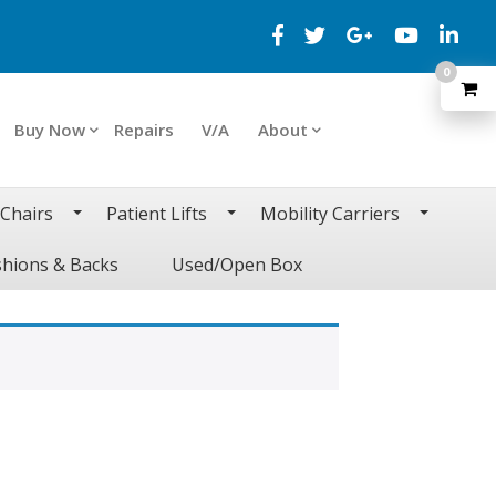
0
Buy Now
Repairs
V/A
About
 Chairs
Patient Lifts
Mobility Carriers
hions & Backs
Used/Open Box