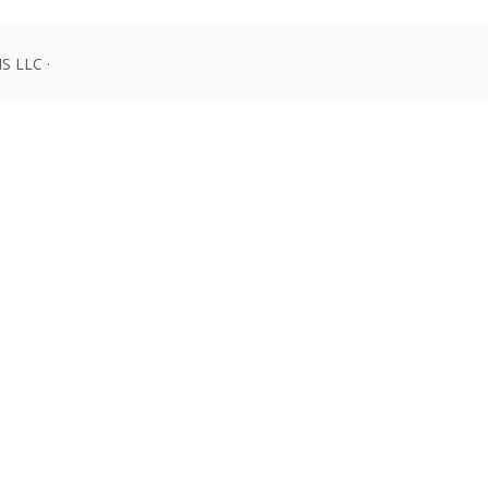
 LLC ·