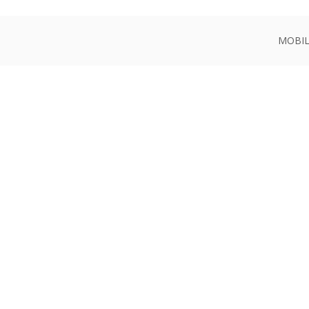
MOBIL