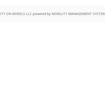
ITY ON WHEELS LLC powered by MOBILITY MANAGEMENT SYSTEMS