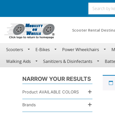
Scooter Rental Destin
Scooters
E-Bikes
Power Wheelchairs
M
Walking Aids
Sanitizers & Disinfectants
Batte
NARROW YOUR RESULTS
+
Product AVAILABLE COLORS
+
Brands