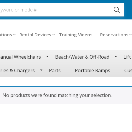
ations
Rental Devices
Training Videos
Reservations
anual Wheelchairs
Beach/Water & Off-Road
Lift
ries & Chargers
Parts
Portable Ramps
Cus
No products were found matching your selection.