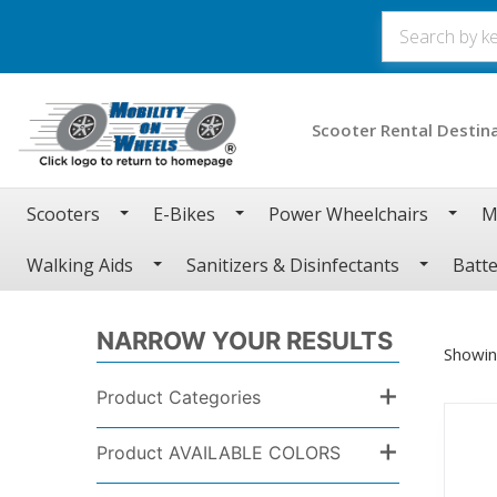
Scooter Rental Destin
Scooters
E-Bikes
Power Wheelchairs
M
Walking Aids
Sanitizers & Disinfectants
Batte
NARROW YOUR RESULTS
Showin
+
Product Categories
+
Product AVAILABLE COLORS