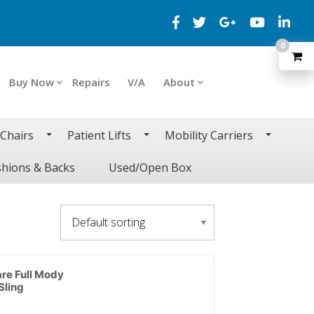
0
Buy Now
Repairs
V/A
About
 Chairs
Patient Lifts
Mobility Carriers
hions & Backs
Used/Open Box
are Full Mody
Sling