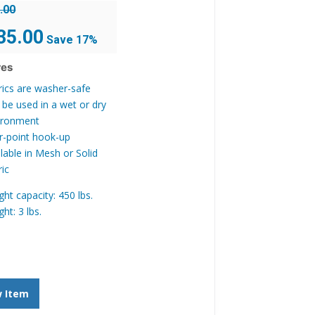
.00
inal
Current
35.00
Save 17%
e
price
is:
res
.00.
$135.00.
rics are washer-safe
 be used in a wet or dry
ironment
r-point hook-up
lable in Mesh or Solid
ric
ht capacity: 450 lbs.
ht: 3 lbs.
w Item