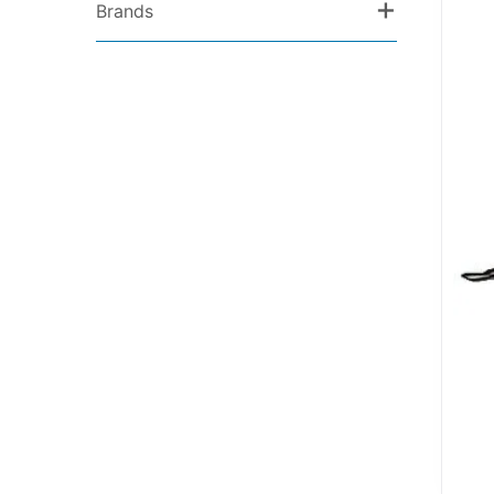
+
Brands