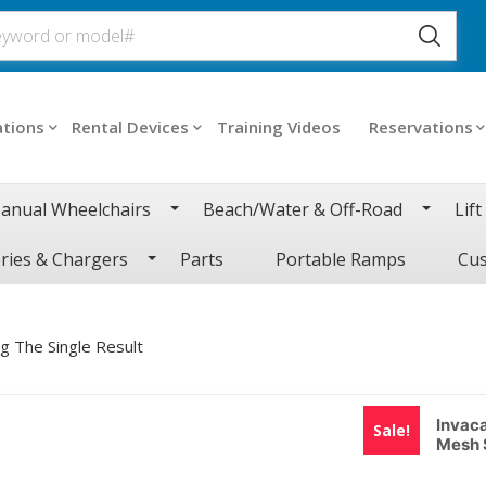
ations
Rental Devices
Training Videos
Reservations
anual Wheelchairs
Beach/Water & Off-Road
Lift
ries & Chargers
Parts
Portable Ramps
Cus
g The Single Result
Invac
Sale!
Mesh 