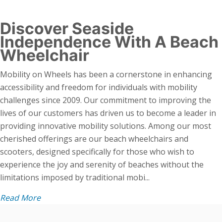
Discover Seaside
Independence With A Beach
Wheelchair
Mobility on Wheels has been a cornerstone in enhancing
accessibility and freedom for individuals with mobility
challenges since 2009. Our commitment to improving the
lives of our customers has driven us to become a leader in
providing innovative mobility solutions. Among our most
cherished offerings are our beach wheelchairs and
scooters, designed specifically for those who wish to
experience the joy and serenity of beaches without the
limitations imposed by traditional mobi...
Read More