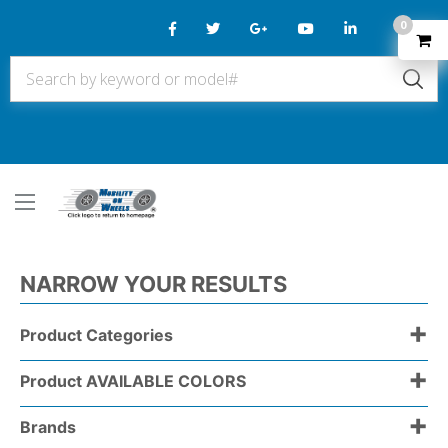
0
NARROW YOUR RESULTS
+
Product Categories
+
Product AVAILABLE COLORS
+
Brands