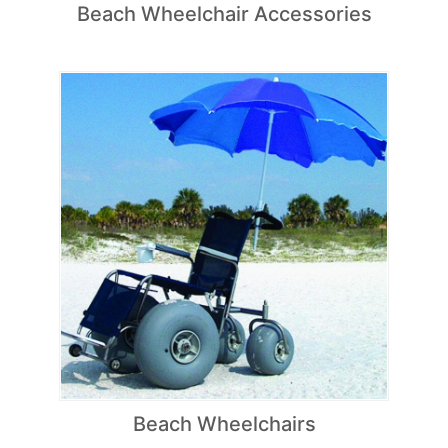
Beach Wheelchair Accessories
Beach Wheelchairs