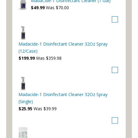
MadaCide-1 Disinfectant Cleaner (1 Gal)
$49.99
Was $70.00
Madacide-1 Disinfectant Cleaner 32Oz Spray
(12/Case)
$199.99
Was $359.98
Madacide-1 Disinfectant Cleaner 32Oz Spray
(Single)
$25.95
Was $39.99