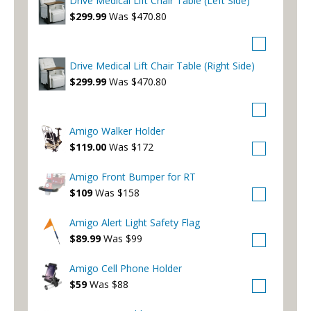
Drive Medical Lift Chair Table (Left Side)
$299.99
Was $470.80
Drive Medical Lift Chair Table (Right Side)
$299.99
Was $470.80
Amigo Walker Holder
$119.00
Was $172
Amigo Front Bumper for RT
$109
Was $158
Amigo Alert Light Safety Flag
$89.99
Was $99
Amigo Cell Phone Holder
$59
Was $88