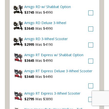
Amigo RD w/ Shabbat Option
$3745
Was $4990
Amigo RD Deluxe 3-Wheel
$3645
Was $4990
Amigo RD 3-Wheel Scooter
$2995
Was $4190
Amigo RT Express w/ Shabbat Option
$3645
Was $4990
Amigo RT Express Deluxe 3-Wheel Scooter
$3445
Was $4490
Amigo RT Express 3-Wheel Scooter
$2795
Was $3890