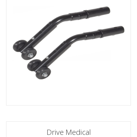
Drive Medical