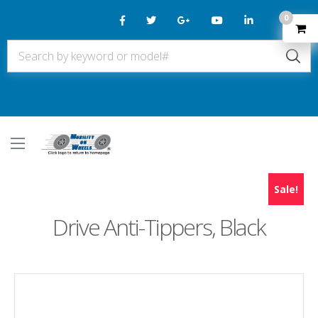
0
Sale!
Drive Anti-Tippers, Black