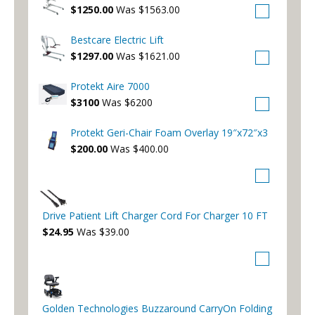
$1250.00
Was $1563.00
Bestcare Electric Lift
$1297.00
Was $1621.00
Protekt Aire 7000
$3100
Was $6200
Protekt Geri-Chair Foam Overlay 19″x72″x3
$200.00
Was $400.00
Drive Patient Lift Charger Cord For Charger 10 FT
$24.95
Was $39.00
Golden Technologies Buzzaround CarryOn Folding