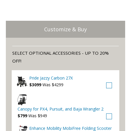
Customize & Buy
SELECT OPTIONAL ACCESSORIES - UP TO 20%
OFF!
Pride Jazzy Carbon 27X
$3099
Was $4299
Canopy for PX4, Pursuit, and Baja Wrangler 2
$799
Was $949
Enhance Mobility MobiFree Folding Scooter