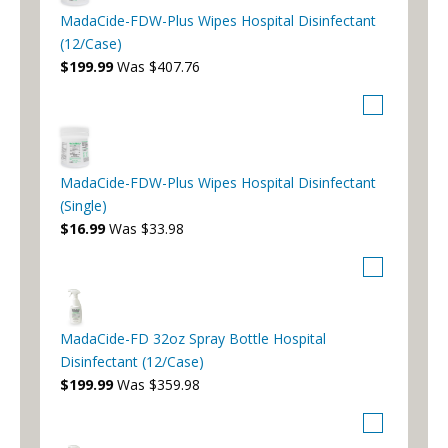
MadaCide-FDW-Plus Wipes Hospital Disinfectant
(12/Case)
$199.99
Was $407.76
MadaCide-FDW-Plus Wipes Hospital Disinfectant
(Single)
$16.99
Was $33.98
MadaCide-FD 32oz Spray Bottle Hospital
Disinfectant (12/Case)
$199.99
Was $359.98