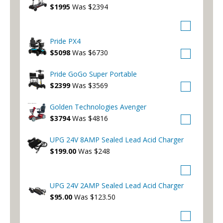
$1995
Was $2394
Pride PX4
$5098
Was $6730
Pride GoGo Super Portable
$2399
Was $3569
Golden Technologies Avenger
$3794
Was $4816
UPG 24V 8AMP Sealed Lead Acid Charger
$199.00
Was $248
UPG 24V 2AMP Sealed Lead Acid Charger
$95.00
Was $123.50