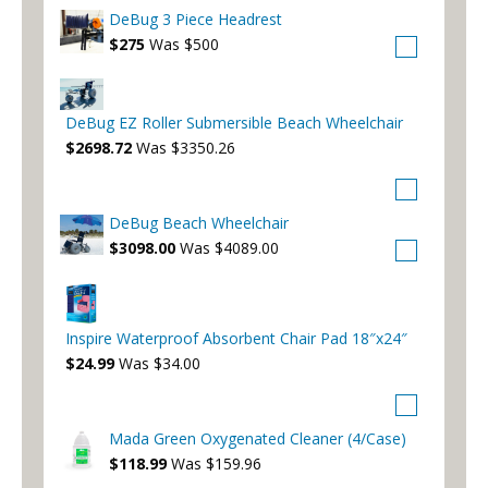
DeBug 3 Piece Headrest
$275
Was $500
DeBug EZ Roller Submersible Beach Wheelchair
$2698.72
Was $3350.26
DeBug Beach Wheelchair
$3098.00
Was $4089.00
Inspire Waterproof Absorbent Chair Pad 18″x24″
$24.99
Was $34.00
Mada Green Oxygenated Cleaner (4/Case)
$118.99
Was $159.96