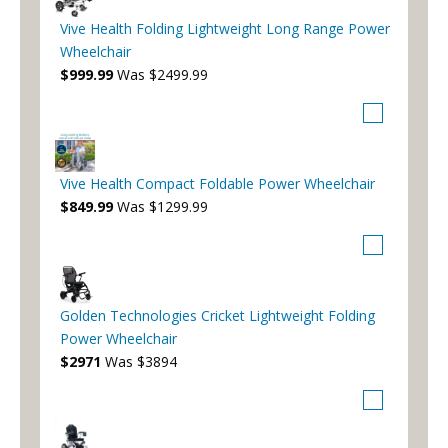
Vive Health Folding Lightweight Long Range Power
Wheelchair
$999.99
Was $2499.99
Vive Health Compact Foldable Power Wheelchair
$849.99
Was $1299.99
Golden Technologies Cricket Lightweight Folding
Power Wheelchair
$2971
Was $3894