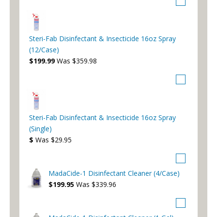
Steri-Fab Disinfectant & Insecticide 16oz Spray
(12/Case)
$199.99
Was $359.98
Steri-Fab Disinfectant & Insecticide 16oz Spray
(Single)
$
Was $29.95
MadaCide-1 Disinfectant Cleaner (4/Case)
$199.95
Was $339.96