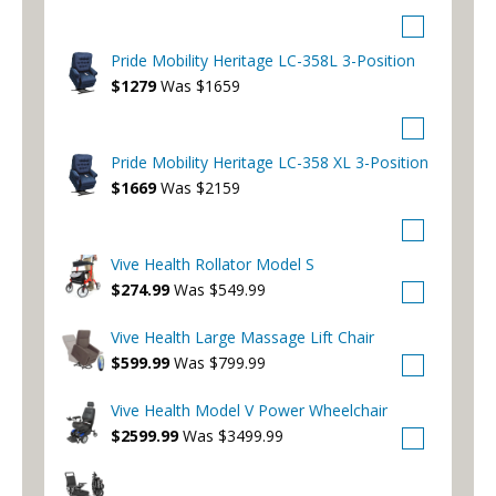
Pride Mobility Heritage LC-358L 3-Position
$1279
Was $1659
Pride Mobility Heritage LC-358 XL 3-Position
$1669
Was $2159
Vive Health Rollator Model S
$274.99
Was $549.99
Vive Health Large Massage Lift Chair
$599.99
Was $799.99
Vive Health Model V Power Wheelchair
$2599.99
Was $3499.99