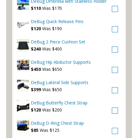
DeBug Umbrella with Stainless Holder
$110
Was $170
DeBug Quick Release Pins
$120
Was $190
DeBug 2 Piece Cushion Set
$240
Was $400
DeBug Hip Abductor Supports
$450
Was $650
DeBug Lateral Side Supports
$399
Was $650
DeBug Butterfly Chest Strap
$120
Was $200
DeBug D-Ring Chest Strap
$85
Was $125