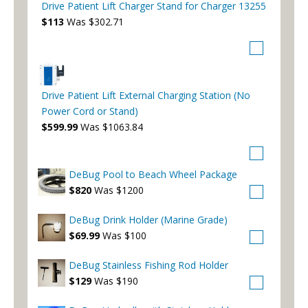
Drive Patient Lift Charger Stand for Charger 13255
$113
Was $302.71
Drive Patient Lift External Charging Station (No
Power Cord or Stand)
$599.99
Was $1063.84
DeBug Pool to Beach Wheel Package
$820
Was $1200
DeBug Drink Holder (Marine Grade)
$69.99
Was $100
DeBug Stainless Fishing Rod Holder
$129
Was $190