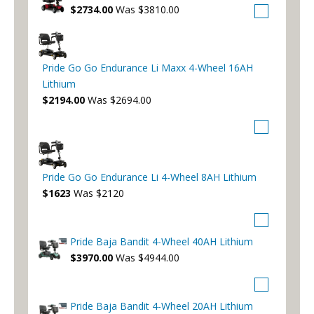
$2734.00
Was $3810.00
Pride Go Go Endurance Li Maxx 4-Wheel 16AH
Lithium
$2194.00
Was $2694.00
Pride Go Go Endurance Li 4-Wheel 8AH Lithium
$1623
Was $2120
Pride Baja Bandit 4-Wheel 40AH Lithium
$3970.00
Was $4944.00
Pride Baja Bandit 4-Wheel 20AH Lithium