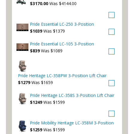
$3170.00
Was $4144.00
Pride Essential LC-250 3-Position
$1039
Was $1379
Pride Essential LC-105 3-Position
$839
Was $1089
Pride Heritage LC-358PW 3-Position Lift Chair
$1279
Was $1659
Pride Heritage LC-358S 3-Position Lift Chair
$1249
Was $1599
Pride Mobility Heritage LC-358M 3-Position
$1259
Was $1599