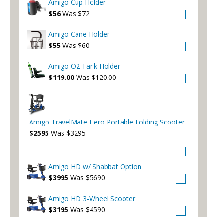
Amigo Cup Holder
$56
Was $72
Amigo Cane Holder
$55
Was $60
Amigo O2 Tank Holder
$119.00
Was $120.00
Amigo TravelMate Hero Portable Folding Scooter
$2595
Was $3295
Amigo HD w/ Shabbat Option
$3995
Was $5690
Amigo HD 3-Wheel Scooter
$3195
Was $4590