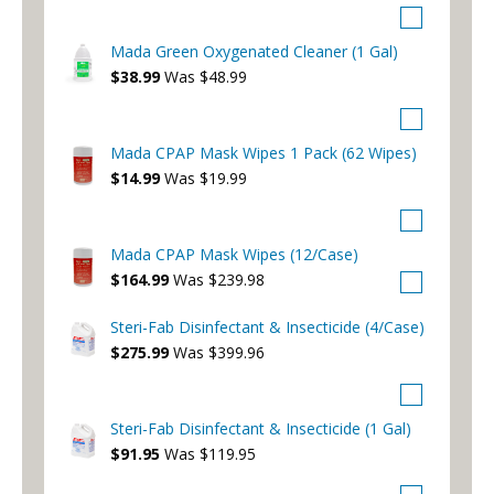
Mada Green Oxygenated Cleaner (1 Gal)
$38.99
Was $48.99
Mada CPAP Mask Wipes 1 Pack (62 Wipes)
$14.99
Was $19.99
Mada CPAP Mask Wipes (12/Case)
$164.99
Was $239.98
Steri-Fab Disinfectant & Insecticide (4/Case)
$275.99
Was $399.96
Steri-Fab Disinfectant & Insecticide (1 Gal)
$91.95
Was $119.95