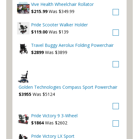
Vive Health Wheelchair Rollator
$215.99
Was $349.99
Pride Scooter Walker Holder
$119.00
Was $139
Travel Buggy Aerolux Folding Powerchair
$2899
Was $3899
Golden Technologies Compass Sport Powerchair
$3955
Was $5124
Pride Victory 9 3-Wheel
$1864
Was $2602
Pride Victory LX Sport