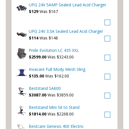
UPG 24V 5AMP Sealed Lead Acid Charger
$129
Was $167
UPG 24V 3.5A Sealed Lead Acid Charger
$114
Was $148
Pride Evolution LC 435 XXL
$2599.00
Was $3243.00
Invacare Full Mody Mesh Sling
$135.00
Was $162.00
Beststand SA600
$3087.00
Was $3859.00
Beststand Mini Sit to Stand
$1814.00
Was $2268.00
Bestcare Genesis 400 Electric