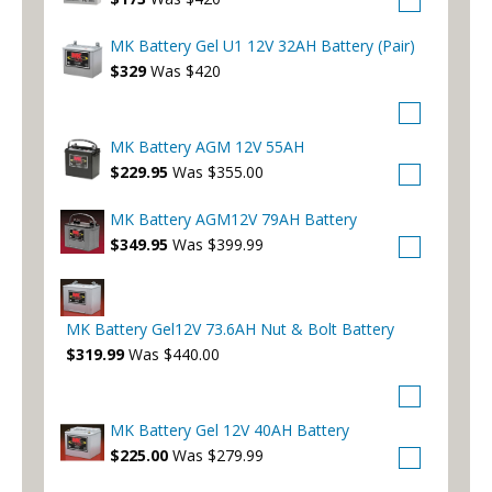
MK Battery Gel U1 12V 32AH Battery (Pair)
$329
Was $420
MK Battery AGM 12V 55AH
$229.95
Was $355.00
MK Battery AGM12V 79AH Battery
$349.95
Was $399.99
MK Battery Gel12V 73.6AH Nut & Bolt Battery
$319.99
Was $440.00
MK Battery Gel 12V 40AH Battery
$225.00
Was $279.99