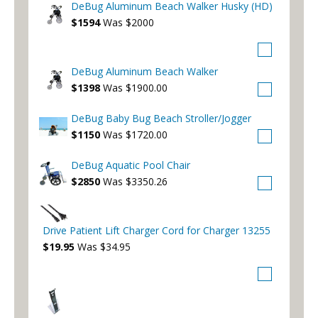
DeBug Aluminum Beach Walker Husky (HD)
$1594
Was $2000
DeBug Aluminum Beach Walker
$1398
Was $1900.00
DeBug Baby Bug Beach Stroller/Jogger
$1150
Was $1720.00
DeBug Aquatic Pool Chair
$2850
Was $3350.26
Drive Patient Lift Charger Cord for Charger 13255
$19.95
Was $34.95