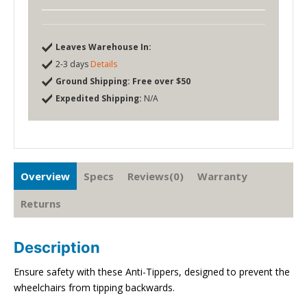
Leaves Warehouse In:
2-3 days
Details
Ground Shipping:
Free over $50
Expedited Shipping:
N/A
Overview
Specs
Reviews(0)
Warranty
Returns
Description
Ensure safety with these Anti-Tippers, designed to prevent the
wheelchairs from tipping backwards.