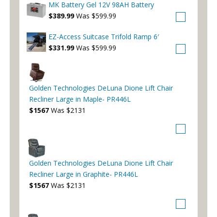
MK Battery Gel 12V 98AH Battery
$389.99
Was $599.99
EZ-Access Suitcase Trifold Ramp 6′
$331.99
Was $599.99
Golden Technologies DeLuna Dione Lift Chair
Recliner Large in Maple- PR446L
$1567
Was $2131
Golden Technologies DeLuna Dione Lift Chair
Recliner Large in Graphite- PR446L
$1567
Was $2131