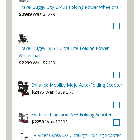
Travel Buggy City 2 Plus Folding Power Wheelchair
$2999
Was $3299
Travel Buggy DASH Ultra-Lite Folding Power
Wheelchair
$2299
Was $2499
Enhance Mobility Mojo Auto-Folding Scooter
$2475
Was $3392.75
EV Rider Transport AF+ Folding Scooter
$2250
Was $2899
EV Rider Gypsy Q2 Ultralight Folding Scooter