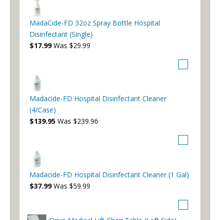
MadaCide-FD 32oz Spray Bottle Hospital
Disinfectant (Single)
$17.99
Was $29.99
Madacide-FD Hospital Disinfectant Cleaner
(4/Case)
$139.95
Was $239.96
Madacide-FD Hospital Disinfectant Cleaner (1 Gal)
$37.99
Was $59.99