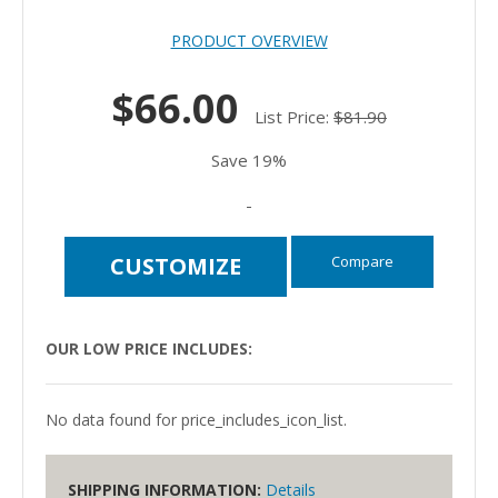
PRODUCT OVERVIEW
$66.00
List Price:
$81.90
Save 19%
-
Compare
CUSTOMIZE
OUR LOW PRICE INCLUDES:
No data found for price_includes_icon_list.
SHIPPING INFORMATION:
Details