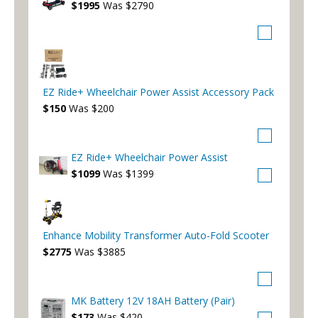
$1995
Was $2790
EZ Ride+ Wheelchair Power Assist Accessory Pack
$150
Was $200
EZ Ride+ Wheelchair Power Assist
$1099
Was $1399
Enhance Mobility Transformer Auto-Fold Scooter
$2775
Was $3885
MK Battery 12V 18AH Battery (Pair)
$173
Was $420