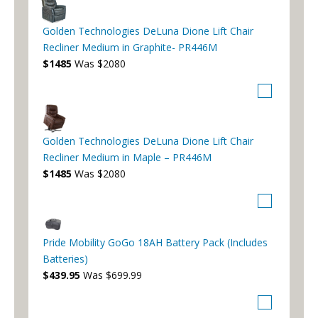
Golden Technologies DeLuna Dione Lift Chair
Recliner Medium in Graphite- PR446M
$1485
Was $2080
Golden Technologies DeLuna Dione Lift Chair
Recliner Medium in Maple – PR446M
$1485
Was $2080
Pride Mobility GoGo 18AH Battery Pack (Includes
Batteries)
$439.95
Was $699.99