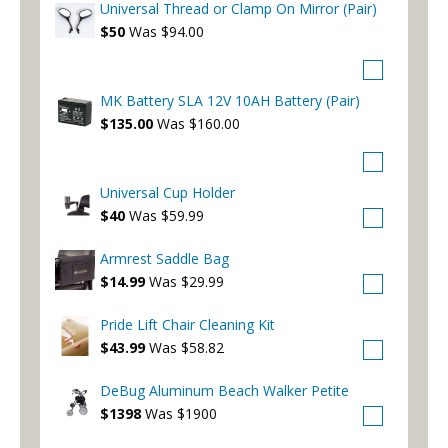
Universal Thread or Clamp On Mirror (Pair)
$50
Was $94.00
MK Battery SLA 12V 10AH Battery (Pair)
$135.00
Was $160.00
Universal Cup Holder
$40
Was $59.99
Armrest Saddle Bag
$14.99
Was $29.99
Pride Lift Chair Cleaning Kit
$43.99
Was $58.82
DeBug Aluminum Beach Walker Petite
$1398
Was $1900