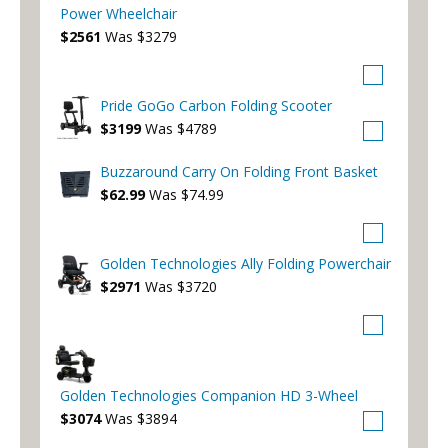
Power Wheelchair
$2561
Was $3279
Pride GoGo Carbon Folding Scooter
$3199
Was $4789
Buzzaround Carry On Folding Front Basket
$62.99
Was $74.99
Golden Technologies Ally Folding Powerchair
$2971
Was $3720
Golden Technologies Companion HD 3-Wheel
$3074
Was $3894