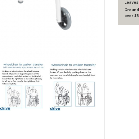
Leaves
Ground
over $5