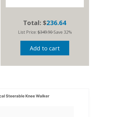
Total: $
236.64
List Price:
$349.90
Save 32%
Add to cart
cal Steerable Knee Walker
Current