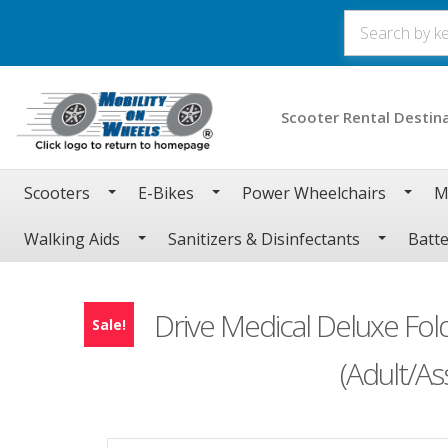
Scooter Rental Destin
Scooters
E-Bikes
Power Wheelchairs
M
Walking Aids
Sanitizers & Disinfectants
Batte
Drive Medical Deluxe Fol
Sale!
(Adult/A