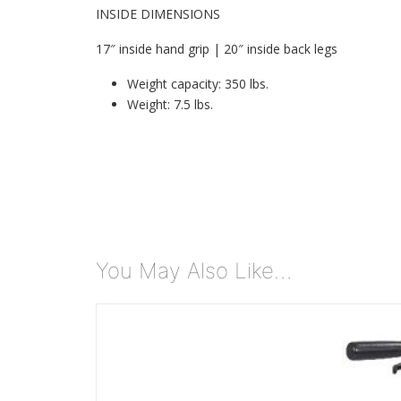
INSIDE DIMENSIONS
17″ inside hand grip | 20″ inside back legs
Weight capacity: 350 lbs.
Weight: 7.5 lbs.
You May Also Like…