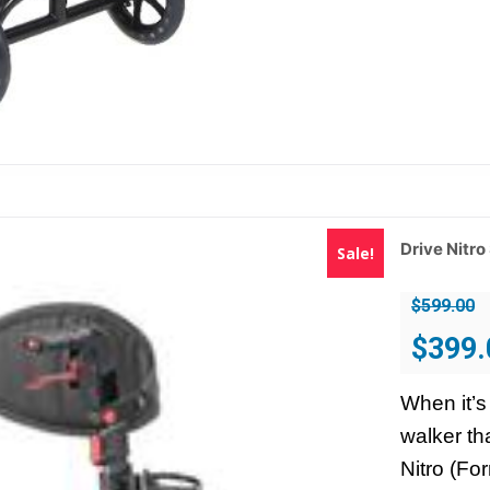
Drive Nitro
Sale!
$
599.00
Original
$
399.
price
was:
When it’s
$599.00.
walker th
Nitro (Fo