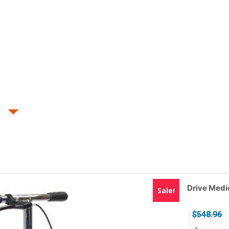
Drive Medi
Sale!
$
548.96
Original