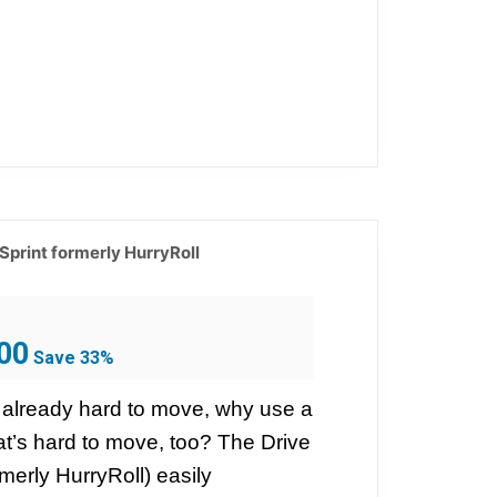
 Sprint formerly HurryRoll
Current
00
Save 33%
price
is:
 already hard to move, why use a
$399.00.
at’s hard to move, too? The Drive
rmerly HurryRoll) easily