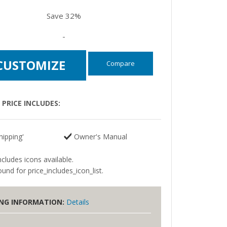
Save 32%
-
CUSTOMIZE
Compare
PRICE INCLUDES:
hipping'
Owner's Manual
ncludes icons available.
und for price_includes_icon_list.
ING INFORMATION:
Details