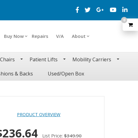
0
Buy Now
Repairs
V/A
About
 Chairs
Patient Lifts
Mobility Carriers
hions & Backs
Used/Open Box
PRODUCT OVERVIEW
$236.64
List Price:
$349.90