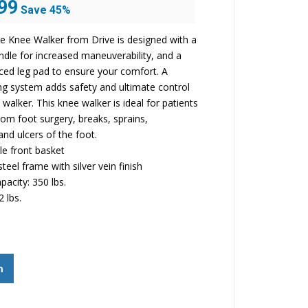
99
Save 45%
price
is:
e Knee Walker from Drive is designed with a
$299.99.
ndle for increased maneuverability, and a
ed leg pad to ensure your comfort. A
ng system adds safety and ultimate control
walker. This knee walker is ideal for patients
rom foot surgery, breaks, sprains,
nd ulcers of the foot.
e front basket
teel frame with silver vein finish
pacity: 350 lbs.
2 lbs.
m