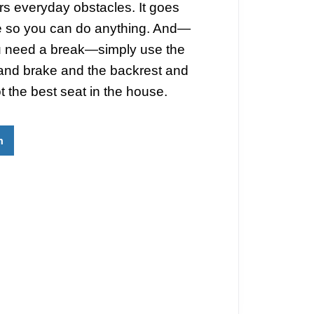
s everyday obstacles. It goes
 so you can do anything. And—
 need a break—simply use the
and brake and the backrest and
t the best seat in the house.
m