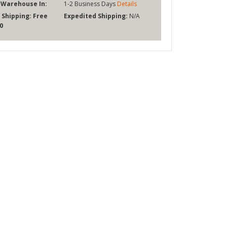
 Warehouse In:
1-2 Business Days
Details
 Shipping:
Free
Expedited Shipping:
N/A
0