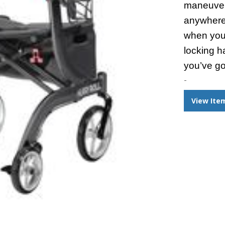
maneuver
anywhere
when you
locking h
you’ve go
-
View Ite