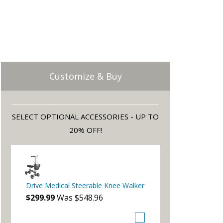
Customize & Buy
SELECT OPTIONAL ACCESSORIES - UP TO
20% OFF!
Drive Medical Steerable Knee Walker
$299.99
Was $548.96