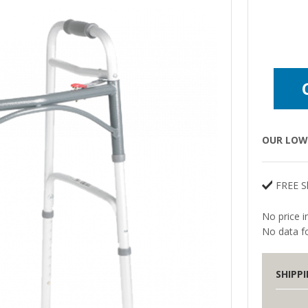
OUR LOW 
FREE S
No price i
No data fo
SHIPP