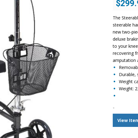
$
299.
price
was:
The Steerabl
$548.96.
steerable ha
new two-piec
deluxe braki
to your knee 
recovering f
amputation a
Removabl
Durable, s
Weight ca
Weight: 2
-
View Ite