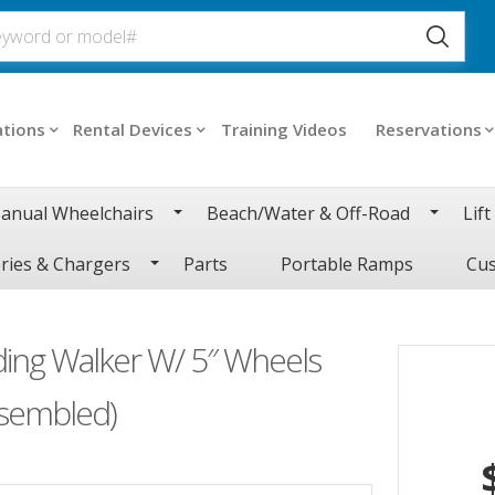
ations
Rental Devices
Training Videos
Reservations
anual Wheelchairs
Beach/Water & Off-Road
Lift
ries & Chargers
Parts
Portable Ramps
Cus
ding Walker W/ 5″ Wheels
ssembled)