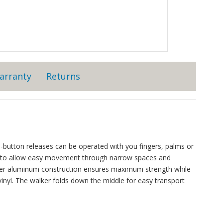
arranty
Returns
-button releases can be operated with you fingers, palms or
y to allow easy movement through narrow spaces and
meter aluminum construction ensures maximum strength while
inyl. The walker folds down the middle for easy transport