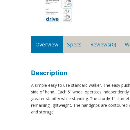
Overview
Specs
Reviews(0)
W
Description
A simple easy to use standard walker. The easy push
side of hand. Each 5” wheel operates independentl
greater stability while standing. The sturdy 1″ dia
remaining lightweight. The handgrips are contoured v
and storage.