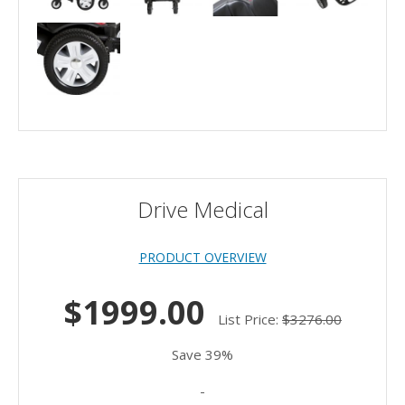
Drive Medical
PRODUCT OVERVIEW
$1999.00
List Price:
$3276.00
Save 39%
-