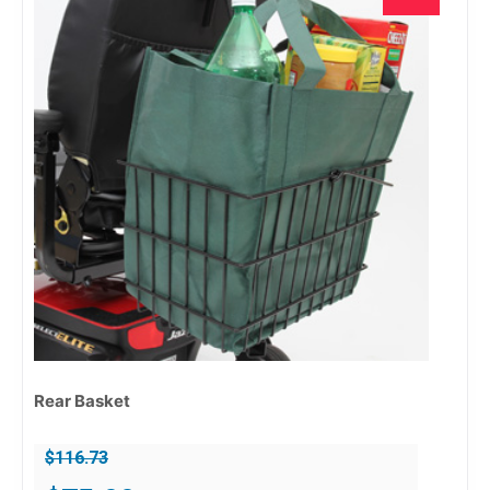
Rear Basket
$
116.73
Original
Current