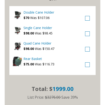
Double Cane Holder
$70
Was $107.06
Single Cane Holder
$98.00
Was $98.45
Quad Cane Holder
$98.00
Was $150.47
Rear Basket
$75.00
Was $116.73
Total: $
1999.00
List Price:
$3276.00
Save 39%