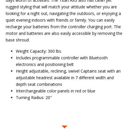
days worth of activities. The Titan AXS also has clean yet
rugged styling that will match your attitude whether you are
looking for a night out, navigating the outdoors, or enjoying a
quiet evening indoors with friends or family. You can easily
recharge your batteries from the controller charging port. The
motor and batteries are also easily accessible by removing the
base shroud.
Weight Capacity: 300 lbs.
Includes programmable controller with Bluetooth
electronics and positioning belt
Height adjustable, reclining, swivel Captains seat with an
adjustable headrest available in 7 different width and
depth seat combinations
Interchangeable color panels in red or blue
Turning Radius: 20″