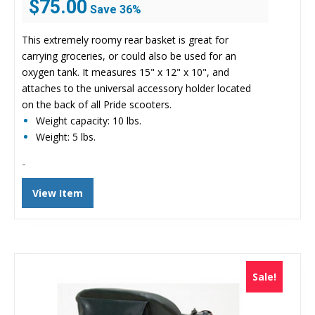
$
75.00
Save 36%
price
price
was:
is:
This extremely roomy rear basket is great for
$116.73.
$75.00.
carrying groceries, or could also be used for an
oxygen tank. It measures 15" x 12" x 10", and
attaches to the universal accessory holder located
on the back of all Pride scooters.
Weight capacity: 10 lbs.
Weight: 5 lbs.
-
View Item
Sale!