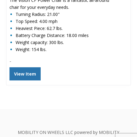
The Vision CF Power Chair is a fantastic all-around
$6,775.00.
$2,267.00.
chair for your everyday needs.
Turning Radius: 21.00"
Top Speed: 4.00 mph
Heaviest Piece: 62.7 lbs.
Battery Charge Distance: 18.00 miles
Weight capacity: 300 lbs.
Weight: 154 lbs.
-
View Item
MOBILITY ON WHEELS LLC powered by MOBILITY