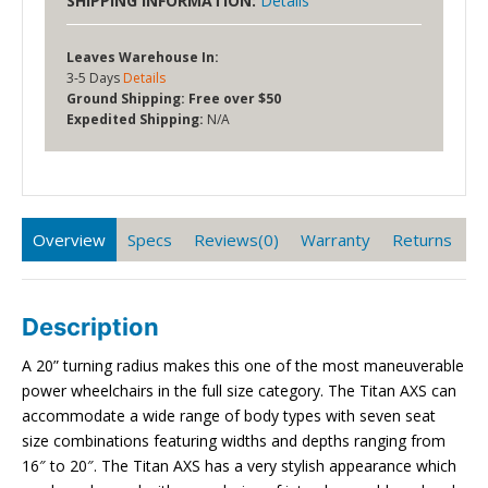
SHIPPING INFORMATION:
Details
Leaves Warehouse In:
3-5 Days
Details
Ground Shipping:
Free over $50
Expedited Shipping:
N/A
Overview
Specs
Reviews(0)
Warranty
Returns
Description
A 20” turning radius makes this one of the most maneuverable
power wheelchairs in the full size category. The Titan AXS can
accommodate a wide range of body types with seven seat
size combinations featuring widths and depths ranging from
16″ to 20″. The Titan AXS has a very stylish appearance which