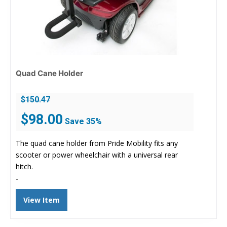
Quad Cane Holder
$
150.47
Original
Current
$
98.00
Save 35%
price
price
was:
is:
The quad cane holder from Pride Mobility fits any
$150.47.
$98.00.
scooter or power wheelchair with a universal rear
hitch.
-
View Item