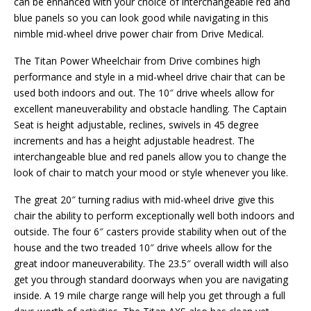
can be enhanced with your choice of interchangeable red and
blue panels so you can look good while navigating in this
nimble mid-wheel drive power chair from Drive Medical.
The Titan Power Wheelchair from Drive combines high
performance and style in a mid-wheel drive chair that can be
used both indoors and out. The 10″ drive wheels allow for
excellent maneuverability and obstacle handling. The Captain
Seat is height adjustable, reclines, swivels in 45 degree
increments and has a height adjustable headrest. The
interchangeable blue and red panels allow you to change the
look of chair to match your mood or style whenever you like.
The great 20″ turning radius with mid-wheel drive give this
chair the ability to perform exceptionally well both indoors and
outside. The four 6″ casters provide stability when out of the
house and the two treaded 10″ drive wheels allow for the
great indoor maneuverability. The 23.5″ overall width will also
get you through standard doorways when you are navigating
inside. A 19 mile charge range will help you get through a full