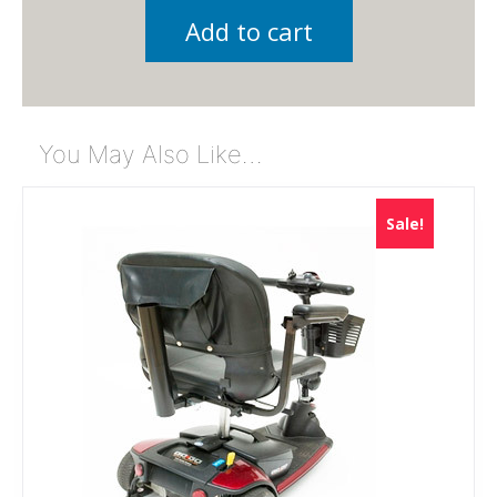
Add to cart
You May Also Like…
Sale!