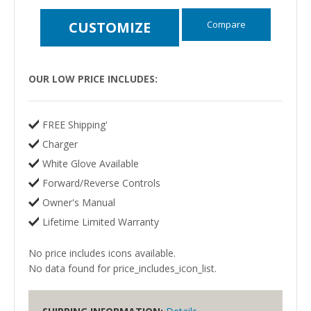
Compare
CUSTOMIZE
OUR LOW PRICE INCLUDES:
FREE Shipping'
Charger
White Glove Available
Forward/Reverse Controls
Owner's Manual
Lifetime Limited Warranty
No price includes icons available.
No data found for price_includes_icon_list.