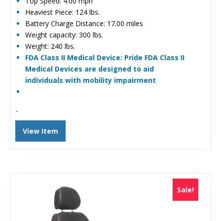
Top Speed: 4.00 mph
Heaviest Piece: 124 lbs.
Battery Charge Distance: 17.00 miles
Weight capacity: 300 lbs.
Weight: 240 lbs.
FDA Class II Medical Device: Pride FDA Class II
Medical Devices are designed to aid
individuals with mobility impairment
-
View Item
Sale!