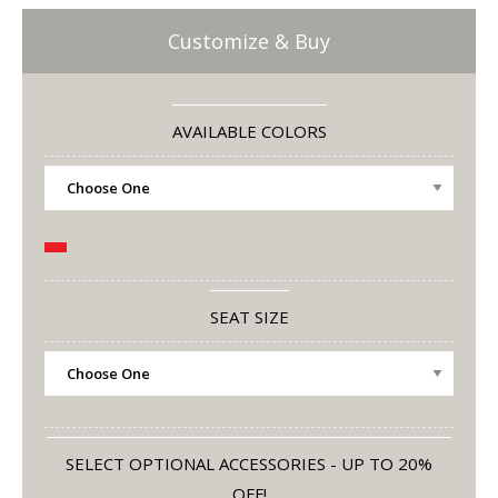
Customize & Buy
AVAILABLE COLORS
SEAT SIZE
SELECT OPTIONAL ACCESSORIES - UP TO 20%
OFF!