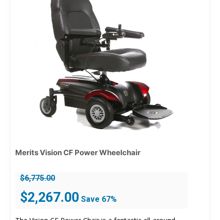
Merits Vision CF Power Wheelchair
$
6,775.00
Original
Current
$
2,267.00
Save 67%
price
price
was:
is: