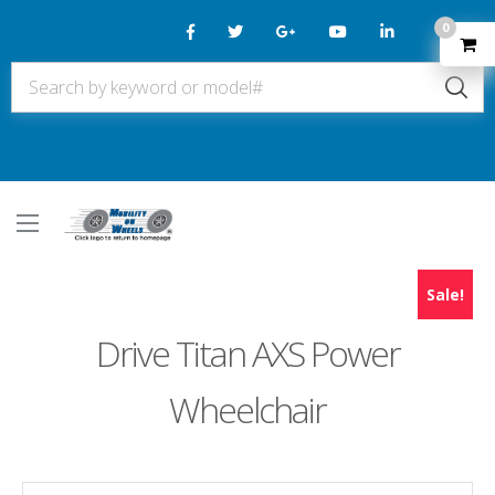
0
Sale!
Drive Titan AXS Power
Wheelchair