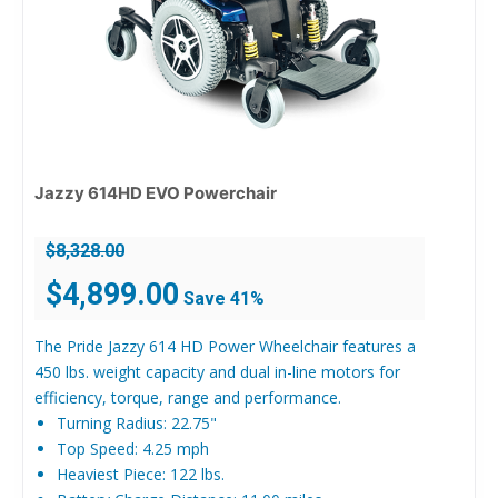
Jazzy 614HD EVO Powerchair
$
8,328.00
Original
Current
$
4,899.00
Save 41%
price
price
was:
is:
The Pride Jazzy 614 HD Power Wheelchair features a
$8,328.00.
$4,899.00.
450 lbs. weight capacity and dual in-line motors for
efficiency, torque, range and performance.
Turning Radius: 22.75"
Top Speed: 4.25 mph
Heaviest Piece: 122 lbs.