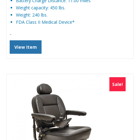
Battery Charge Distance: 11.00 miles
Weight capacity: 450 lbs.
Weight: 240 lbs.
FDA Class II Medical Device*
-
View Item
Sale!