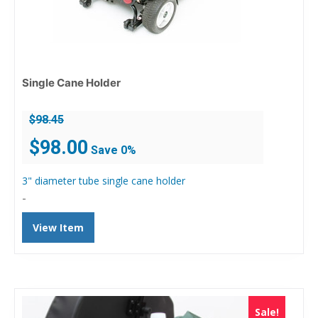
Single Cane Holder
$
98.45
Original
Current
$
98.00
Save 0%
price
price
was:
is:
3" diameter tube single cane holder
$98.45.
$98.00.
-
View Item
Sale!