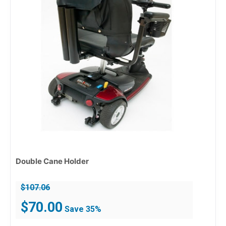
Double Cane Holder
$
107.06
Original
Current
$
70.00
Save 35%
price
price