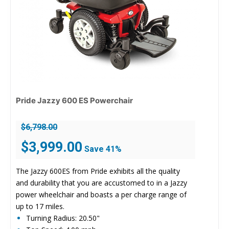
Pride Jazzy 600 ES Powerchair
$
6,798.00
Original
Current
$
3,999.00
Save 41%
price
price
was:
is:
The Jazzy 600ES from Pride exhibits all the quality
$6,798.00.
$3,999.00.
and durability that you are accustomed to in a Jazzy
power wheelchair and boasts a per charge range of
up to 17 miles.
Turning Radius: 20.50"