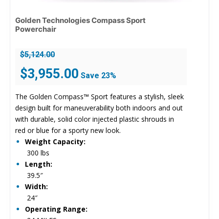
Golden Technologies Compass Sport
Powerchair
$
5,124.00
Original
Current
$
3,955.00
Save 23%
price
price
was:
is:
The Golden Compass™ Sport features a stylish, sleek
$5,124.00.
$3,955.00.
design built for maneuverability both indoors and out
with durable, solid color injected plastic shrouds in
red or blue for a sporty new look.
Weight Capacity:
300 lbs
Length:
39.5″
Width:
24″
Operating Range: