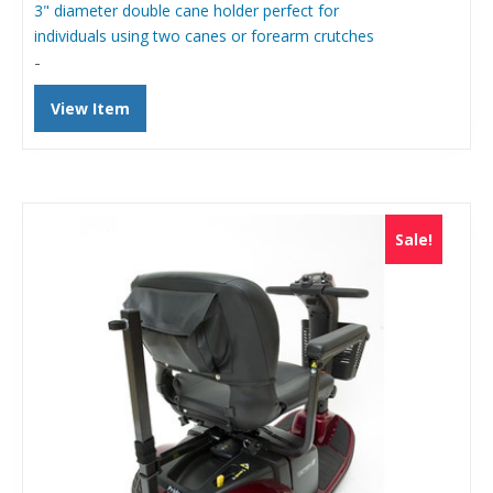
was:
is:
3" diameter double cane holder perfect for
$107.06.
$70.00.
individuals using two canes or forearm crutches
-
View Item
Sale!