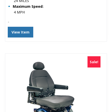
24 MILES
Maximum Speed:
4 MPH
-
View Item
Sale!