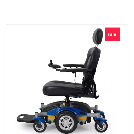
Sale!