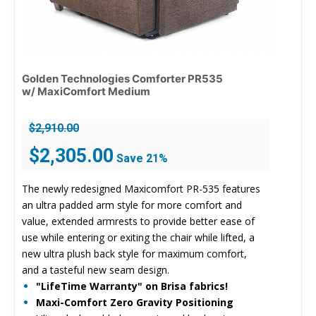
Golden Technologies Comforter PR535
w/ MaxiComfort Medium
$
2,910.00
Original
Current
$
2,305.00
Save 21%
price
price
was:
is:
The newly redesigned Maxicomfort PR-535 features
$2,910.00.
$2,305.00.
an ultra padded arm style for more comfort and
value, extended armrests to provide better ease of
use while entering or exiting the chair while lifted, a
new ultra plush back style for maximum comfort,
and a tasteful new seam design.
"LifeTime Warranty" on Brisa fabrics!
Maxi-Comfort Zero Gravity Positioning