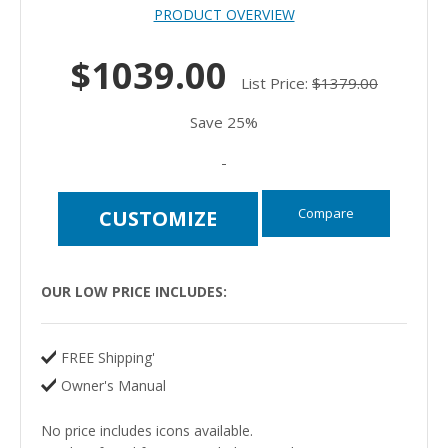
PRODUCT OVERVIEW
$1039.00
List Price:
$1379.00
Save 25%
-
Compare
CUSTOMIZE
OUR LOW PRICE INCLUDES:
FREE Shipping'
Owner's Manual
No price includes icons available.