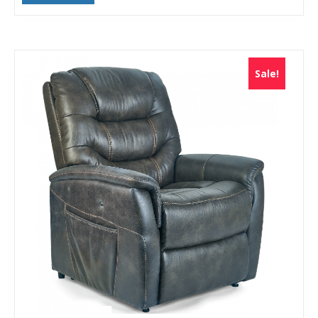
Sale!