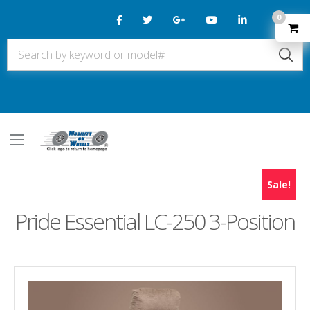
0
Sale!
Pride Essential LC-250 3-Position