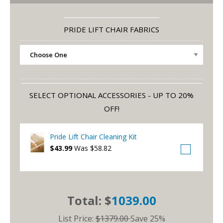
PRIDE LIFT CHAIR FABRICS
SELECT OPTIONAL ACCESSORIES - UP TO 20%
OFF!
Pride Lift Chair Cleaning Kit
$43.99
Was $58.82
Total: $
1039.00
List Price:
$1379.00
Save 25%