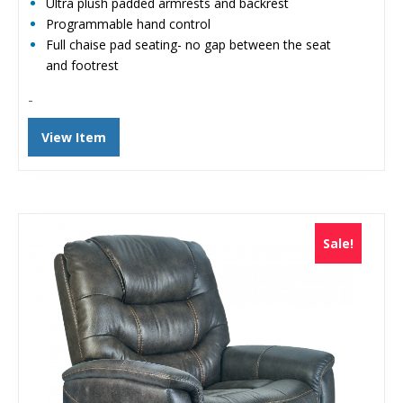
Ultra plush padded armrests and backrest
Programmable hand control
Full chaise pad seating- no gap between the seat
and footrest
-
View Item
Sale!