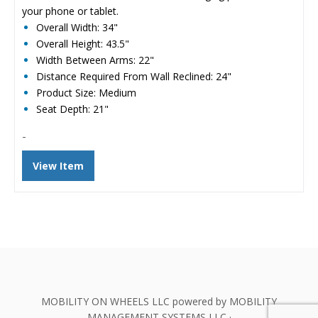
your phone or tablet.
Overall Width: 34"
Overall Height: 43.5"
Width Between Arms: 22"
Distance Required From Wall Reclined: 24"
Product Size: Medium
Seat Depth: 21"
-
View Item
MOBILITY ON WHEELS LLC powered by MOBILITY
MANAGEMENT SYSTEMS LLC ·