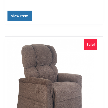
-
View Item
Sale!