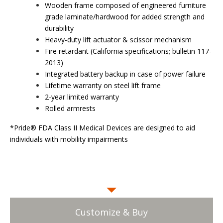
Wooden frame composed of engineered furniture
grade laminate/hardwood for added strength and
durability
Heavy-duty lift actuator & scissor mechanism
Fire retardant (California specifications; bulletin 117-
2013)
Integrated battery backup in case of power failure
Lifetime warranty on steel lift frame
2-year limited warranty
Rolled armrests
*Pride® FDA Class II Medical Devices are designed to aid
individuals with mobility impairments
Customize & Buy