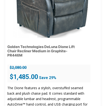
Golden Technologies DeLuna Dione Lift
Chair Recliner Medium in Graphite-
PR446M
$
2,080.00
Original
Current
$
1,485.00
Save 29%
price
price
was:
is:
The Dione features a stylish, overstuffed seamed
$2,080.00.
$1,485.00.
back and plush chaise pad. It comes standard with
adjustable lumbar and headrest, programmable
AutoDrive™ hand control, and USB charging port for