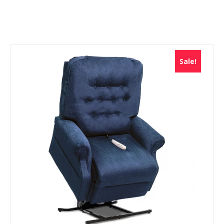
Sale!