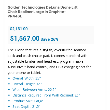
Golden Technologies DeLuna Dione Lift
Chair Recliner Large in Graphite-
PR446L
$
2,131.00
Original
Current
$
1,567.00
Save 26%
price
price
was:
is:
The Dione features a stylish, overstuffed seamed
$2,131.00.
$1,567.00.
back and plush chaise pad. It comes standard with
adjustable lumbar and headrest, programmable
AutoDrive™ hand control, and USB charging port for
your phone or tablet.
Overall Width: 35"
Overall Height: 46"
Width Between Arms: 22.5"
Distance Required From Wall Reclined: 26"
Product Size: Large
Seat Depth: 21.5"