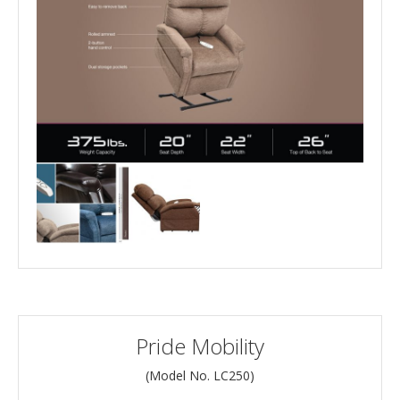
Pride Mobility
(Model No.
LC250
)