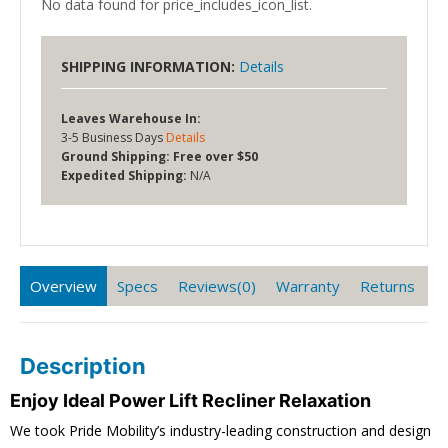
No data found for price_includes_icon_list.
SHIPPING INFORMATION:
Details
Leaves Warehouse In:
3-5 Business Days
Details
Ground Shipping:
Free over $50
Expedited Shipping:
N/A
Overview
Specs
Reviews(0)
Warranty
Returns
Description
Enjoy Ideal Power Lift Recliner Relaxation
We took Pride Mobility’s industry-leading construction and design