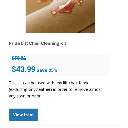
Pride Lift Chair Cleaning Kit
$
58.82
Original
Current
$
43.99
Save 25%
price
price
was:
is:
This kit can be used with any lift chair fabric
$58.82.
$43.99.
(excluding vinyl/leather) in order to remove almost
any stain or odor.
-
View Item