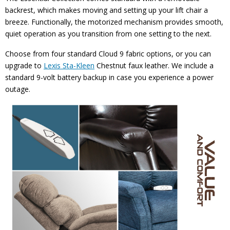
backrest, which makes moving and setting up your lift chair a
breeze. Functionally, the motorized mechanism provides smooth,
quiet operation as you transition from one setting to the next.
Choose from four standard Cloud 9 fabric options, or you can
upgrade to
Lexis Sta-Kleen
Chestnut faux leather. We include a
standard 9-volt battery backup in case you experience a power
outage.