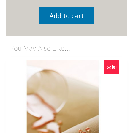
Add to cart
You May Also Like…
Sale!