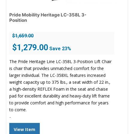
Pride Mobility Heritage LC-358L 3-
Position
$
1,659.00
Original
Current
$
1,279.00
Save 23%
price
price
was:
is:
The Pride Heritage Line LC-358L 3-Position Lift Chair
$1,659.00.
$1,279.00.
is chair that provides unmatched comfort for the
larger individual. The LC-358XL features increased
weight capacity up to 375 lbs., a seat width of 22 in.,
a high-density REFLEX Foam in the seat and chaise
pad for excellent durability and heavy-duty lift frame
to provide comfort and high performance for years
to come.
-
View Item