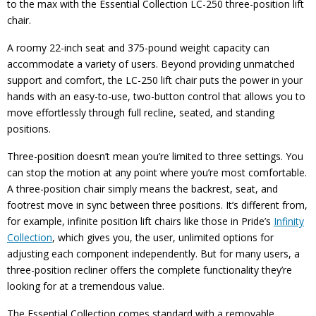
to the max with the Essential Collection LC-250 three-position lift
chair.
A roomy 22-inch seat and 375-pound weight capacity can
accommodate a variety of users. Beyond providing unmatched
support and comfort, the LC-250 lift chair puts the power in your
hands with an easy-to-use, two-button control that allows you to
move effortlessly through full recline, seated, and standing
positions.
Three-position doesn’t mean you’re limited to three settings. You
can stop the motion at any point where you’re most comfortable.
A three-position chair simply means the backrest, seat, and
footrest move in sync between three positions. It’s different from,
for example, infinite position lift chairs like those in Pride’s
Infinity
Collection
, which gives you, the user, unlimited options for
adjusting each component independently. But for many users, a
three-position recliner offers the complete functionality they’re
looking for at a tremendous value.
The Essential Collection comes standard with a removable