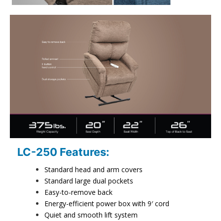
LC-250 Features:
Standard head and arm covers
Standard large dual pockets
Easy-to-remove back
Energy-efficient power box with 9′ cord
Quiet and smooth lift system