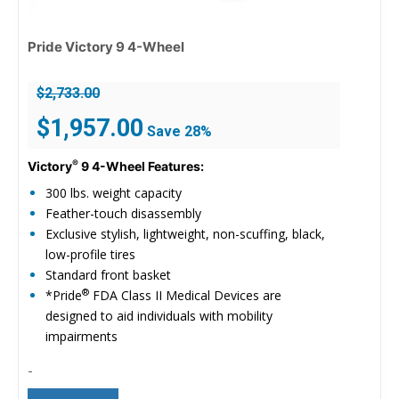
Pride Victory 9 4-Wheel
$
2,733.00
Original
Current
$
1,957.00
Save 28%
price
price
was:
is:
®
Victory
9 4-Wheel Features:
$2,733.00.
$1,957.00.
300 lbs. weight capacity
Feather-touch disassembly
Exclusive stylish, lightweight, non-scuffing, black,
low-profile tires
Standard front basket
®
*Pride
FDA Class II Medical Devices are
designed to aid individuals with mobility
impairments
-