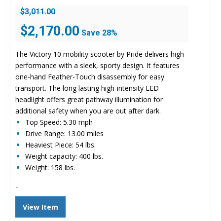
$
3,011.00
Original
Current
$
2,170.00
Save 28%
price
price
was:
is:
The Victory 10 mobility scooter by Pride delivers high
$3,011.00.
$2,170.00.
performance with a sleek, sporty design. It features
one-hand Feather-Touch disassembly for easy
transport. The long lasting high-intensity LED
headlight offers great pathway illumination for
additional safety when you are out after dark.
Top Speed: 5.30 mph
Drive Range: 13.00 miles
Heaviest Piece: 54 lbs.
Weight capacity: 400 lbs.
Weight: 158 lbs.
-
View Item