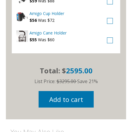
$59
Was $88
Amigo Cup Holder
$56
Was $72
Amigo Cane Holder
$55
Was $60
Total: $
2595.00
List Price:
$3295.00
Save 21%
Add to cart
You May Also Like…