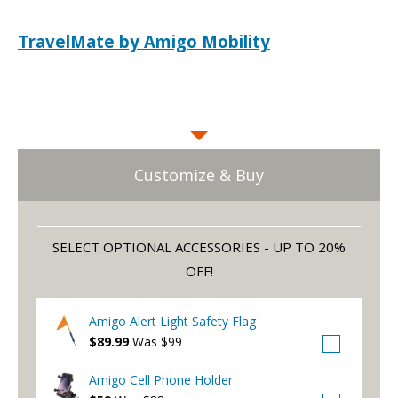
TravelMate by Amigo Mobility
Customize & Buy
SELECT OPTIONAL ACCESSORIES - UP TO 20%
OFF!
Amigo Alert Light Safety Flag
$89.99
Was $99
Amigo Cell Phone Holder