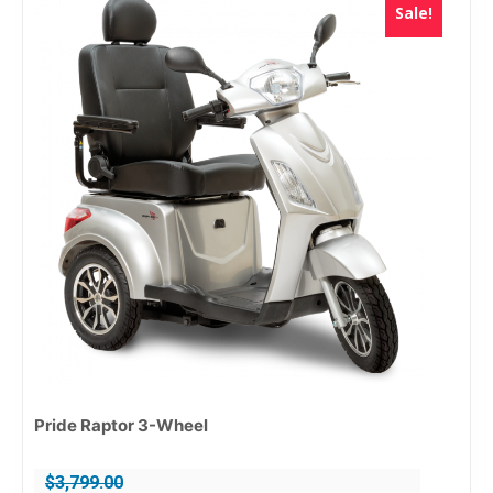
Sale!
Pride Raptor 3-Wheel
$
3,799.00