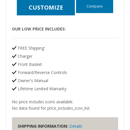
Compare
CUSTOMIZE
OUR LOW PRICE INCLUDES:
FREE Shipping'
Charger
Front Basket
Forward/Reverse Controls
Owner's Manual
Lifetime Limited Warranty
No price includes icons available.
No data found for price_includes_icon_list.
SHIPPING INFORMATION:
Details