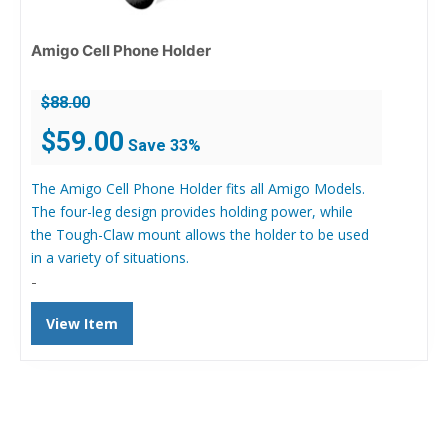
Amigo Cell Phone Holder
$
88.00
Original
Current
$
59.00
Save 33%
price
price
was:
is:
The Amigo Cell Phone Holder fits all Amigo Models.
$88.00.
$59.00.
The four-leg design provides holding power, while
the Tough-Claw mount allows the holder to be used
in a variety of situations.
-
View Item