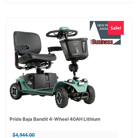
Sale!
Pride Baja Bandit 4-Wheel 40AH Lithium
$
4,944.00