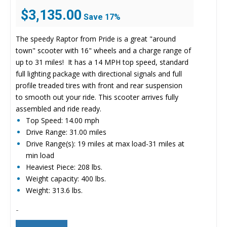
Original
Current
$
3,135.00
Save 17%
price
price
was:
is:
The speedy Raptor from Pride is a great "around
$3,799.00.
$3,135.00.
town" scooter with 16" wheels and a charge range of
up to 31 miles! It has a 14 MPH top speed, standard
full lighting package with directional signals and full
profile treaded tires with front and rear suspension
to smooth out your ride. This scooter arrives fully
assembled and ride ready.
Top Speed: 14.00 mph
Drive Range: 31.00 miles
Drive Range(s): 19 miles at max load-31 miles at
min load
Heaviest Piece: 208 lbs.
Weight capacity: 400 lbs.
Weight: 313.6 lbs.
-