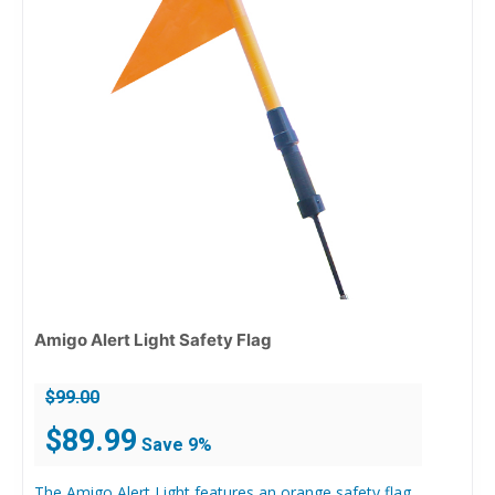
Amigo Alert Light Safety Flag
$
99.00
Original
Current
$
89.99
Save 9%
price
price
was:
is:
The Amigo Alert Light features an orange safety flag