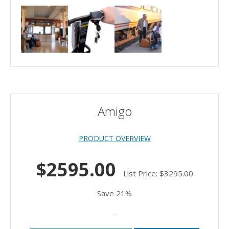
Amigo
PRODUCT OVERVIEW
$2595.00
List Price:
$3295.00
Save 21%
-