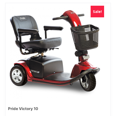
Sale!
Pride Victory 10