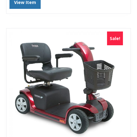
View Item
Sale!