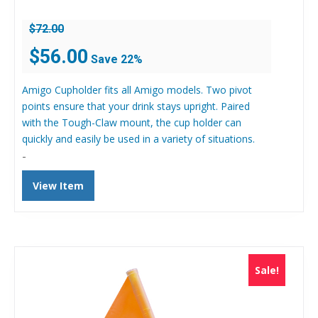
$
72.00
Original
Current
$
56.00
Save 22%
price
price
was:
is:
Amigo Cupholder fits all Amigo models. Two pivot
$72.00.
$56.00.
points ensure that your drink stays upright. Paired
with the Tough-Claw mount, the cup holder can
quickly and easily be used in a variety of situations.
-
View Item
Sale!