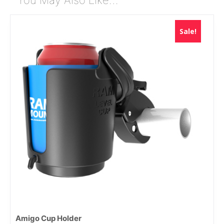
Sale!
Amigo Cup Holder