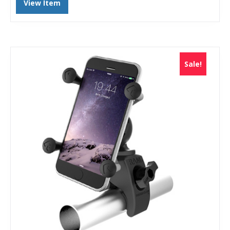
View Item
Sale!