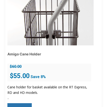
Amigo Cane Holder
$
60.00
Original
Current
$
55.00
Save 8%
price
price
was:
is:
Cane holder for basket available on the RT Express,
$60.00.
$55.00.
RD and HD models.
-