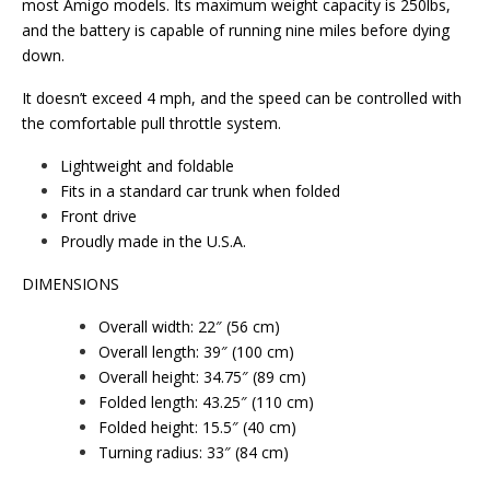
most Amigo models. Its maximum weight capacity is 250lbs,
and the battery is capable of running nine miles before dying
down.
It doesn’t exceed 4 mph, and the speed can be controlled with
the comfortable pull throttle system.
Lightweight and foldable
Fits in a standard car trunk when folded
Front drive
Proudly made in the U.S.A.
DIMENSIONS
Overall width: 22″ (56 cm)
Overall length: 39″ (100 cm)
Overall height: 34.75″ (89 cm)
Folded length: 43.25″ (110 cm)
Folded height: 15.5″ (40 cm)
Turning radius: 33″ (84 cm)