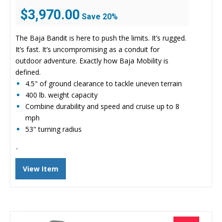
Original
Current
$
3,970.00
Save 20%
price
price
was:
is:
The Baja Bandit is here to push the limits. It’s rugged.
$4,944.00.
$3,970.00.
It’s fast. It’s uncompromising as a conduit for
outdoor adventure. Exactly how Baja Mobility is
defined.
4.5" of ground clearance to tackle uneven terrain
400 lb. weight capacity
Combine durability and speed and cruise up to 8
mph
53" turning radius
-
View Item