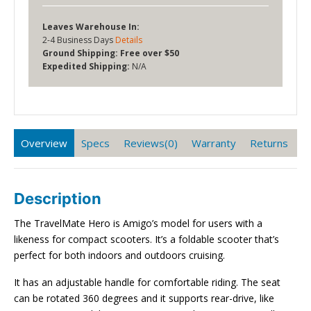
Leaves Warehouse In:
2-4 Business Days
Details
Ground Shipping:
Free over $50
Expedited Shipping:
N/A
Overview
Specs
Reviews(0)
Warranty
Returns
Description
The TravelMate Hero is Amigo’s model for users with a
likeness for compact scooters. It’s a foldable scooter that’s
perfect for both indoors and outdoors cruising.
It has an adjustable handle for comfortable riding. The seat
can be rotated 360 degrees and it supports rear-drive, like