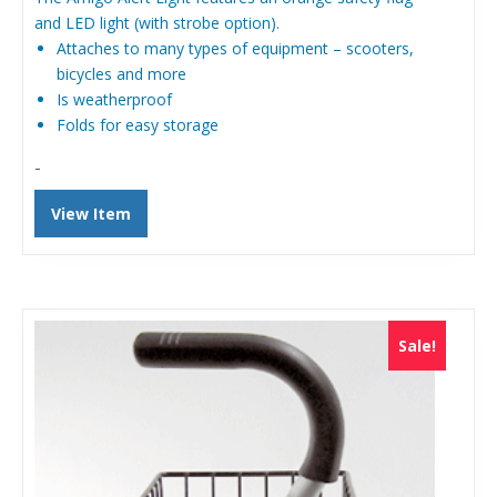
$99.00.
$89.99.
and LED light (with strobe option).
Attaches to many types of equipment – scooters,
bicycles and more
Is weatherproof
Folds for easy storage
-
View Item
Sale!