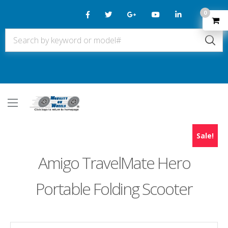
0
Sale!
Amigo TravelMate Hero
Portable Folding Scooter