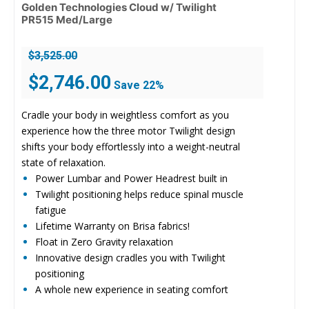
Golden Technologies Cloud w/ Twilight
PR515 Med/Large
$
3,525.00
Original
Current
$
2,746.00
Save 22%
price
price
was:
is:
Cradle your body in weightless comfort as you
$3,525.00.
$2,746.00.
experience how the three motor Twilight design
shifts your body effortlessly into a weight-neutral
state of relaxation.
Power Lumbar and Power Headrest built in
Twilight positioning helps reduce spinal muscle
fatigue
Lifetime Warranty on Brisa fabrics!
Float in Zero Gravity relaxation
Innovative design cradles you with Twilight
positioning
A whole new experience in seating comfort