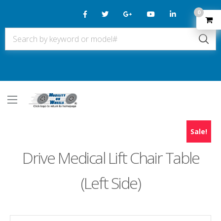
0
Sale!
Drive Medical Lift Chair Table
(Left Side)