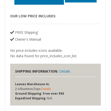
OUR LOW PRICE INCLUDES:
FREE Shipping'
Owner's Manual
No price includes icons available.
No data found for price_includes_icon_list.
SHIPPING INFORMATION:
Details
Leaves Warehouse In:
2-4 Business Days
Details
Ground Shipping:
Free over $50
Expedited Shipping:
N/A