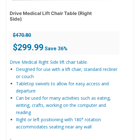
Drive Medical Lift Chair Table (Right
Side)
$
470.80
Original
Current
$
299.99
Save 36%
price
price
was:
is:
Drive Medical Right Side lift chair table.
$470.80.
$299.99.
Designed for use with a lift chair, standard recliner
or couch
Tabletop swivels to allow for easy access and
departure
Can be used for many activities such as eating,
writing, crafts, working on the computer and
reading
Right or left positioning with 180° rotation
accommodates seating near any wall
-