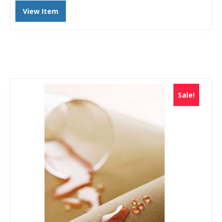
View Item
Sale!