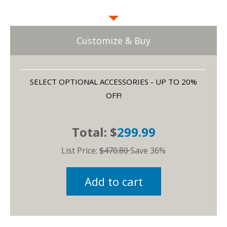
Customize & Buy
SELECT OPTIONAL ACCESSORIES - UP TO 20%
OFF!
Total: $
299.99
List Price:
$470.80
Save 36%
Add to cart