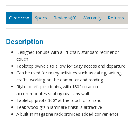
Overview
Specs
Reviews(0)
Warranty
Returns
Description
Designed for use with a lift chair, standard recliner or
couch
Tabletop swivels to allow for easy access and departure
Can be used for many activities such as eating, writing,
crafts, working on the computer and reading
Right or left positioning with 180° rotation
accommodates seating near any wall
Tabletop pivots 360° at the touch of a hand
Teak wood grain laminate finish is attractive
A built-in magazine rack provides added convenience