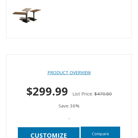
PRODUCT OVERVIEW
$299.99
List Price:
$470.80
Save 36%
-
Compare
CUSTOMIZE