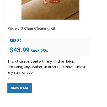
Pride Lift Chair Cleaning Kit
$
58.82
Original
Current
$
43.99
Save 25%
price
price
was:
is:
This kit can be used with any lift chair fabric
$58.82.
$43.99.
(excluding vinyl/leather) in order to remove almost
any stain or odor.
-
View Item