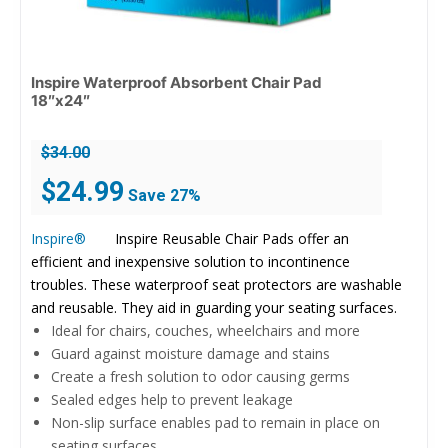
Inspire Waterproof Absorbent Chair Pad
18″x24″
$
34.00
Original
Current
$
24.99
Save 27%
price
price
was:
is:
Inspire®
Inspire Reusable Chair Pads offer an
$34.00.
$24.99.
efficient and inexpensive solution to incontinence
troubles. These waterproof seat protectors are washable
and reusable. They aid in guarding your seating surfaces.
Ideal for chairs, couches, wheelchairs and more
Guard against moisture damage and stains
Create a fresh solution to odor causing germs
Sealed edges help to prevent leakage
Non-slip surface enables pad to remain in place on
seating surfaces