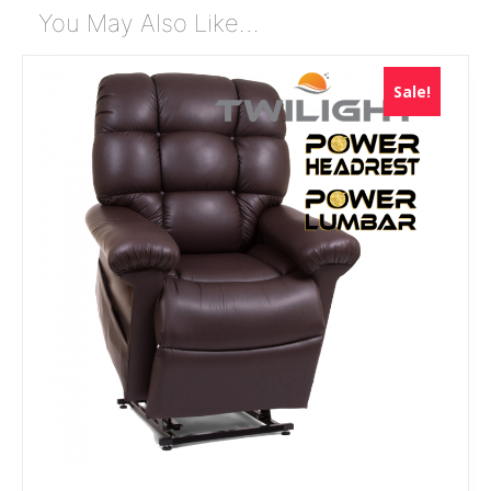
You May Also Like…
Sale!