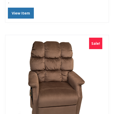
-
View Item
Sale!