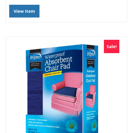
View Item
Sale!