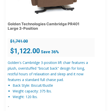
Golden Technologies Cambridge PR401
Large 3-Position
$
1,741.00
Original
Current
$
1,122.00
Save 36%
price
price
was:
is:
Golden's Cambridge 3-position lift chair features a
$1,741.00.
$1,122.00.
plush, overstuffed "biscuit back" design for long,
restful hours of relaxation and sleep and it now
features a standard full chaise pad.
Back Style: Biscuit/Bustle
Weight capacity: 375 lbs.
Weight: 120 lbs.
-