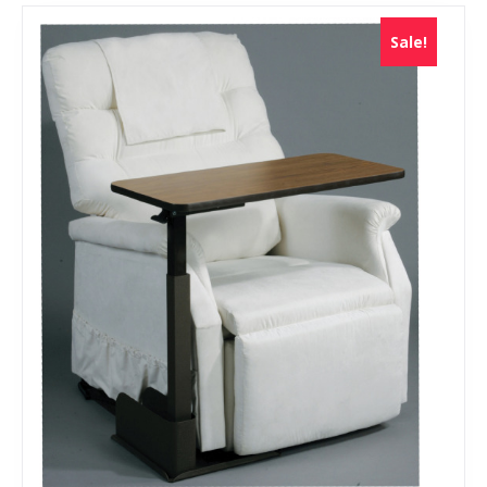
Sale!