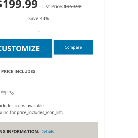
$199.99
List Price:
$359.98
Save 44%
-
CUSTOMIZE
Compare
PRICE INCLUDES:
hipping'
ncludes icons available.
und for price_includes_icon_list.
ING INFORMATION:
Details