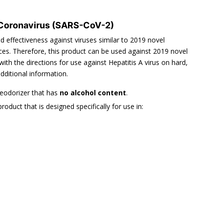
 Coronavirus (SARS-CoV-2)
effectiveness against viruses similar to 2019 novel
es. Therefore, this product can be used against 2019 novel
h the directions for use against Hepatitis A virus on hard,
dditional information.
deodorizer that has
no alcohol content
.
product that is designed specifically for use in: