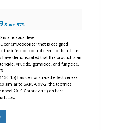
Current
9
Save 37%
price
is:
is a hospital-level
$37.99.
/Cleaner/Deodorizer that is designed
for the infection control needs of healthcare.
ts have demonstrated that this product is an
tericide, virucide, germicide, and fungicide.
FD
1130-15) has demonstrated effectiveness
ses similar to SARS-CoV-2 (the technical
 novel 2019 Coronavirus) on hard,
urfaces.
m