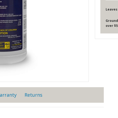
Leaves
Ground
over $5
arranty
Returns