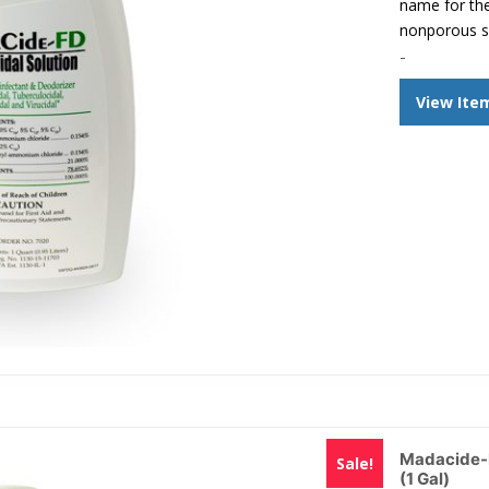
name for the
nonporous s
-
View Ite
Madacide-F
Sale!
(1 Gal)