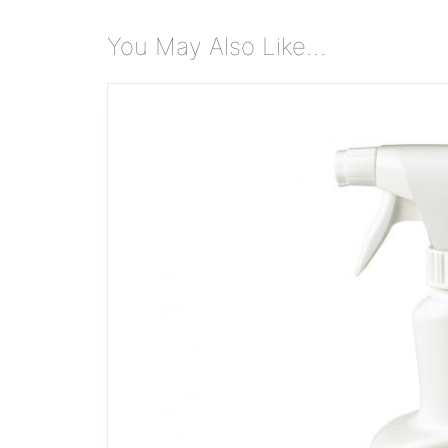
You May Also Like…