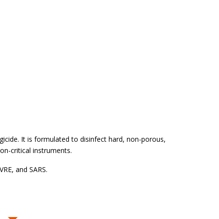
gicide. It is formulated to disinfect hard, non-porous,
n-critical instruments.
, VRE, and SARS.