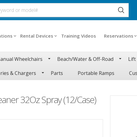
ations
Rental Devices
Training Videos
Reservations
anual Wheelchairs
Beach/Water & Off-Road
Lift
ries & Chargers
Parts
Portable Ramps
Cus
eaner 32Oz Spray (12/Case)