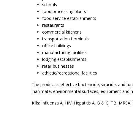
schools
food processing plants
food service establishments
restaurants
commercial kitchens
transportation terminals
office buildings
manufacturing facilities
lodging establishments
retail businesses
athletic/recreational facilities
The product is effective bactericide, virucide, and fun
inanimate, environmental surfaces, equipment and no
Kills: Influenza A, HIV, Hepatitis A, B & C, TB, MRSA