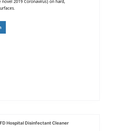
 novel 2019 Coronavirus) on hard,
urfaces.
m
D Hospital Disinfectant Cleaner