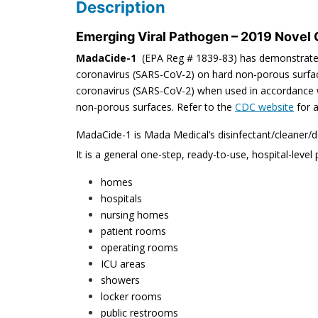
Description
Emerging Viral Pathogen – 2019 Novel
MadaCide-1
(EPA Reg # 1839-83) has demonstrated 
coronavirus (SARS-CoV-2) on hard non-porous surfac
coronavirus (SARS-CoV-2) when used in accordance wit
non-porous surfaces. Refer to the
CDC website
for a
MadaCide-1 is Mada Medical’s disinfectant/cleaner/
It is a general one-step, ready-to-use, hospital-level 
homes
hospitals
nursing homes
patient rooms
operating rooms
ICU areas
showers
locker rooms
public restrooms