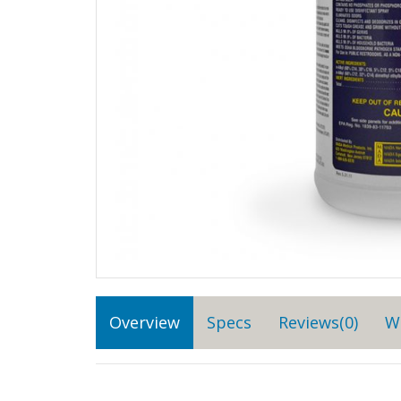
Overview
Specs
Reviews(0)
W