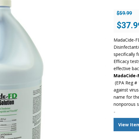
$
59.99
Original
$
37.9
price
was:
MadaCide-FD 
$59.99.
Disinfectant
specifically 
Efficacy tes
effective bac
MadaCide-
(EPA Reg # 
against viru
name for the
nonporous s
-
View Ite