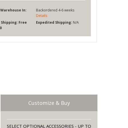
 Warehouse In:
Backordered 4-6 weeks
Details
 Shipping:
Free
Expedited Shipping:
N/A
0
Customize & Buy
SELECT OPTIONAL ACCESSORIES - UP TO