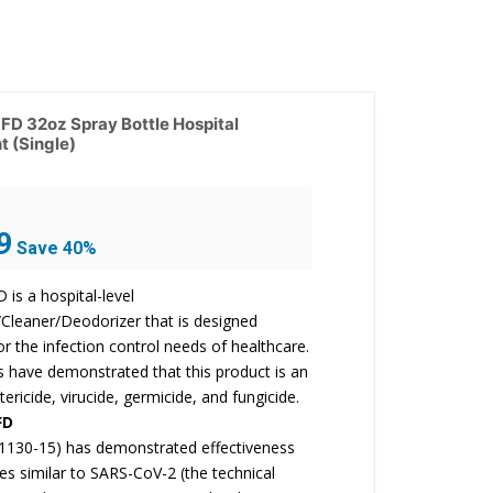
D 32oz Spray Bottle Hospital
t (Single)
Current
9
Save 40%
price
is:
is a hospital-level
$17.99.
/Cleaner/Deodorizer that is designed
for the infection control needs of healthcare.
ts have demonstrated that this product is an
tericide, virucide, germicide, and fungicide.
FD
1130-15) has demonstrated effectiveness
ses similar to SARS-CoV-2 (the technical