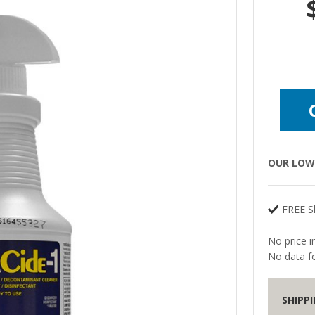
OUR LOW 
FREE S
No price i
No data fo
SHIPP