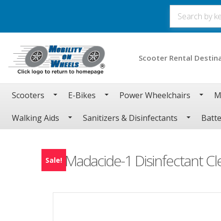
Scooter Rental Destin
Scooters
E-Bikes
Power Wheelchairs
M
Walking Aids
Sanitizers & Disinfectants
Batte
Madacide-1 Disinfectant Cl
Sale!