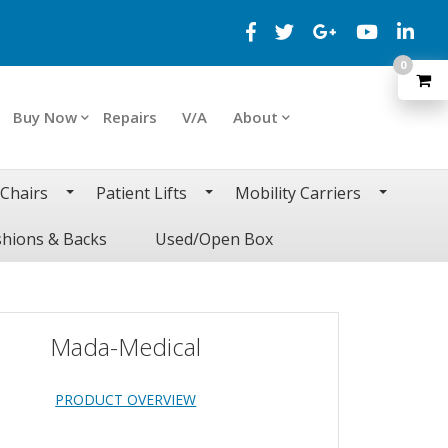
0
Buy Now
Repairs
V/A
About
 Chairs
Patient Lifts
Mobility Carriers
hions & Backs
Used/Open Box
Mada-Medical
PRODUCT OVERVIEW