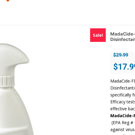
MadaCide-F
Sale!
Disinfectan
$
29.99
Original
$
17.9
price
was:
MadaCide-FD 
$29.99.
Disinfectant
specifically 
Efficacy tes
effective bac
MadaCide-
(EPA Reg # 
against viru