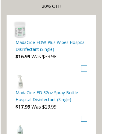
20% OFF!
MadaCide-FDW-Plus Wipes Hospital
Disinfectant (Single)
$16.99
Was $33.98
MadaCide-FD 32oz Spray Bottle
Hospital Disinfectant (Single)
$17.99
Was $29.99