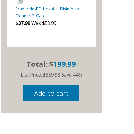
Madacide-FD Hospital Disinfectant
Cleaner (1 Gal)
$37.99
Was $59.99
Total: $
199.99
List Price:
$359.98
Save 44%
Add to cart