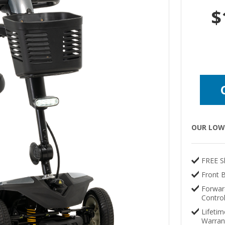
$
OUR LOW 
FREE S
Front 
Forwar
Contro
Lifetim
Warran