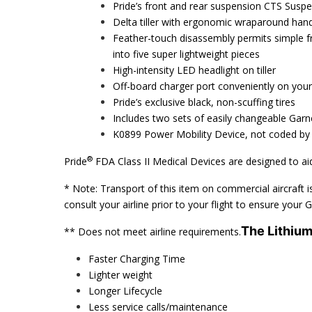
Pride’s front and rear suspension CTS Suspe
Delta tiller with ergonomic wraparound hand
Feather-touch disassembly permits simple f
into five super lightweight pieces
High-intensity LED headlight on tiller
Off-board charger port conveniently on your t
Pride’s exclusive black, non-scuffing tires
Includes two sets of easily changeable Gar
K0899 Power Mobility Device, not coded by
®
Pride
FDA Class II Medical Devices are designed to aid
* Note: Transport of this item on commercial aircraft is
consult your airline prior to your flight to ensure your
The Lithiu
** Does not meet airline requirements.
Faster Charging Time
Lighter weight
Longer Lifecycle
Less service calls/maintenance