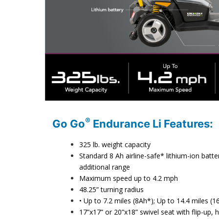
®
Go Go
Endurance Li Features:
325 lb. weight capacity
Standard 8 Ah airline-safe* lithium-ion bat
additional range
Maximum speed up to 4.2 mph
48.25” turning radius
• Up to 7.2 miles (8Ah*); Up to 14.4 miles 
17”x17” or 20”x18” swivel seat with flip-up,