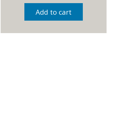
Add to cart