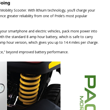
Going
Mobility Scooter. With lithium technology, you’ll charge your
ence greater reliability from one of Pride’s most popular
your smartphone and electric vehicles, pack more power into
ith the standard 8 amp hour battery, which is safe to carry
p hour version, which gives you up to 14.4 miles per charge.
nce,” beyond improved battery performance.