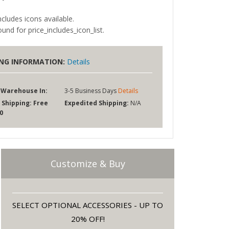
ncludes icons available.
und for price_includes_icon_list.
ING INFORMATION:
Details
 Warehouse In:
3-5 Business Days
Details
 Shipping:
Free
Expedited Shipping:
N/A
0
Customize & Buy
SELECT OPTIONAL ACCESSORIES - UP TO
20% OFF!