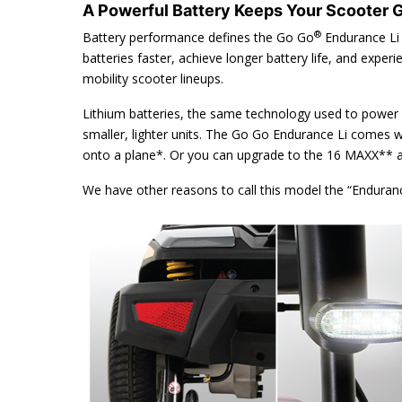
A Powerful Battery Keeps Your Scooter 
®
Battery performance defines the Go Go
Endurance Li 
batteries faster, achieve longer battery life, and experi
mobility scooter lineups.
Lithium batteries, the same technology used to power 
smaller, lighter units. The Go Go Endurance Li comes w
onto a plane*. Or you can upgrade to the 16 MAXX** am
We have other reasons to call this model the “Endura