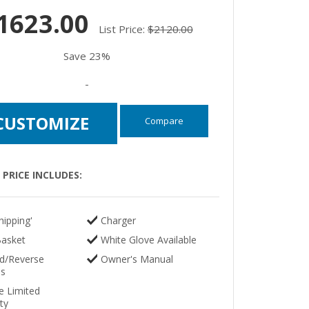
1623.00
List Price:
$2120.00
Save 23%
-
CUSTOMIZE
Compare
PRICE INCLUDES:
hipping'
Charger
Basket
White Glove Available
d/Reverse
Owner's Manual
ls
e Limited
ty