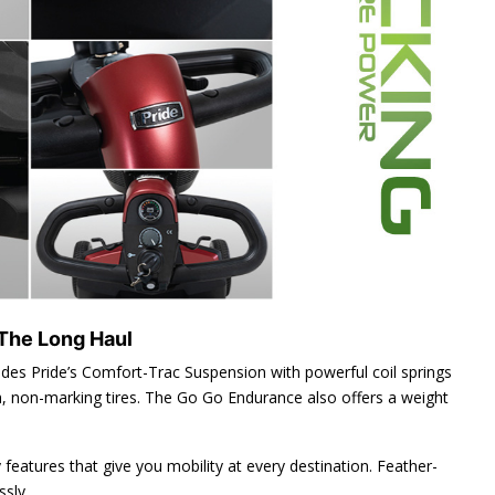
 The Long Haul
ludes Pride’s Comfort-Trac Suspension with powerful coil springs
ch, non-marking tires. The Go Go Endurance also offers a weight
ty features that give you mobility at every destination. Feather-
sly.