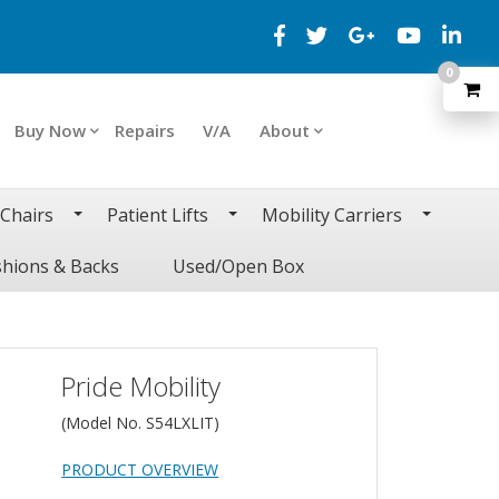
0
Buy Now
Repairs
V/A
About
 Chairs
Patient Lifts
Mobility Carriers
hions & Backs
Used/Open Box
Pride Mobility
(Model No.
S54LXLIT
)
PRODUCT OVERVIEW