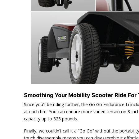
Smoothing Your Mobility Scooter Ride For
Since you’ll be riding further, the Go Go Endurance Li inc
at each tire. You can endure more varied terrain on 8-in
capacity up to 325 pounds.
Finally, we couldn’t call it a “Go Go” without the portabili
touch disassembly means you can disassemble it effortles