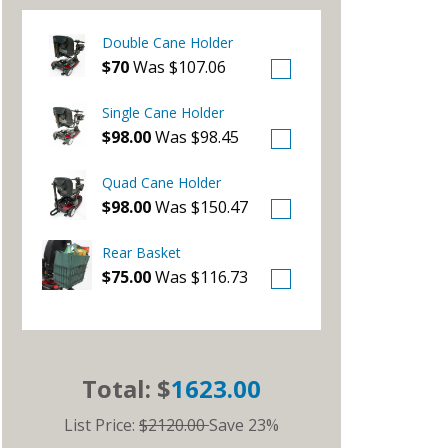
Double Cane Holder
$70
Was $107.06
Single Cane Holder
$98.00
Was $98.45
Quad Cane Holder
$98.00
Was $150.47
Rear Basket
$75.00
Was $116.73
Total: $
1623.00
List Price:
$2120.00
Save 23%