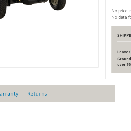
No price i
No data fo
SHIPP
Leaves
Ground
over $5
arranty
Returns