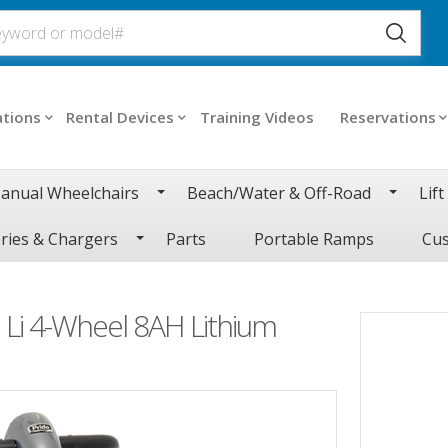
ations
Rental Devices
Training Videos
Reservations
anual Wheelchairs
Beach/Water & Off-Road
Lift
ries & Chargers
Parts
Portable Ramps
Cus
Li 4-Wheel 8AH Lithium