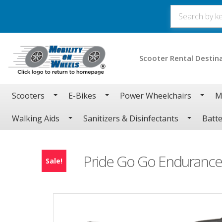
Scooter Rental Destin
Scooters
E-Bikes
Power Wheelchairs
M
Walking Aids
Sanitizers & Disinfectants
Batte
Pride Go Go Endurance 
Sale!