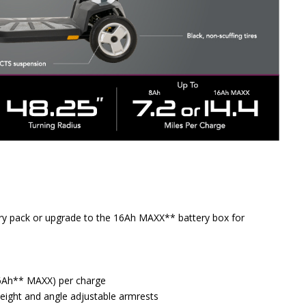
tery pack or upgrade to the 16Ah MAXX** battery box for
(16Ah** MAXX) per charge
 height and angle adjustable armrests