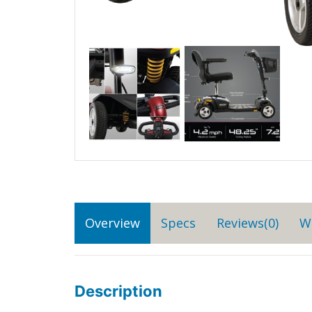
Overview
Specs
Reviews(0)
W
Description