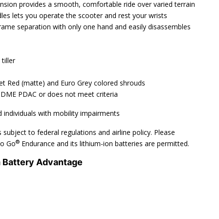
nsion provides a smooth, comfortable ride over varied terrain
les lets you operate the scooter and rest your wrists
rame separation with only one hand and easily disassembles
iller
net Red (matte) and Euro Grey colored shrouds
 DME PDAC or does not meet criteria
 individuals with mobility impairments
 subject to federal regulations and airline policy. Please
®
 Go Go
Endurance and its lithium-ion batteries are permitted.
m Battery Advantage