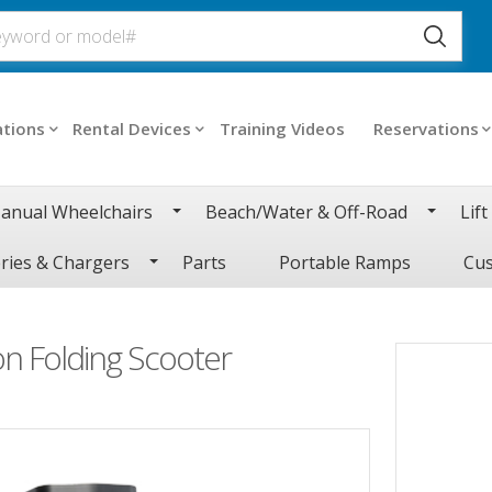
ations
Rental Devices
Training Videos
Reservations
anual Wheelchairs
Beach/Water & Off-Road
Lift
ries & Chargers
Parts
Portable Ramps
Cus
n Folding Scooter