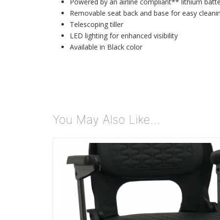
Powered by an airline compliant** lithium batt
Removable seat back and base for easy cleani
Telescoping tiller
LED lighting for enhanced visibility
Available in Black color
You May Also Like…