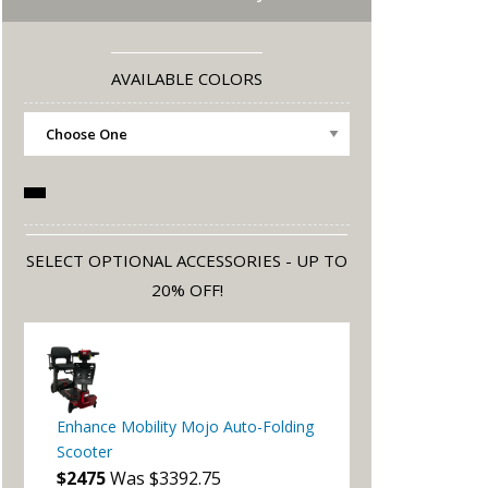
AVAILABLE COLORS
SELECT OPTIONAL ACCESSORIES - UP TO
20% OFF!
Enhance Mobility Mojo Auto-Folding
Scooter
$2475
Was $3392.75