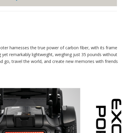
oter harnesses the true power of carbon fiber, with its frame
ng yet remarkably lightweight, weighing just 35 pounds without
and go, travel the world, and create new memories with friends