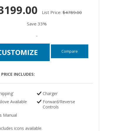
3199.00
List Price:
$4789.00
Save 33%
-
CUSTOMIZE
Compare
PRICE INCLUDES:
hipping'
Charger
love Available
Forward/Reverse
Controls
s Manual
ncludes icons available.