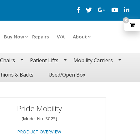
0
Buy Now
Repairs
V/A
About
 Chairs
Patient Lifts
Mobility Carriers
hions & Backs
Used/Open Box
Pride Mobility
(Model No.
SC25
)
PRODUCT OVERVIEW