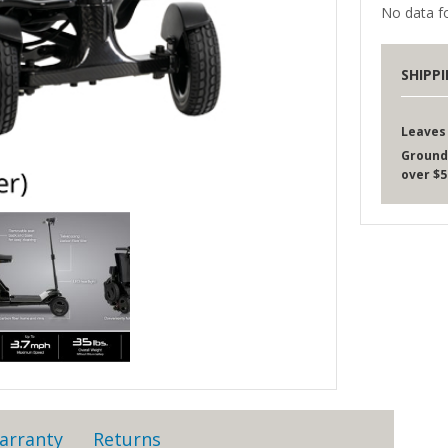
No data fo
SHIPP
Leaves
Ground
over $5
arranty
Returns