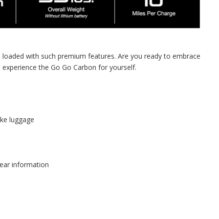
and loaded with such premium features. Are you ready to embrace
d experience the Go Go Carbon for yourself.
ike luggage
lear information