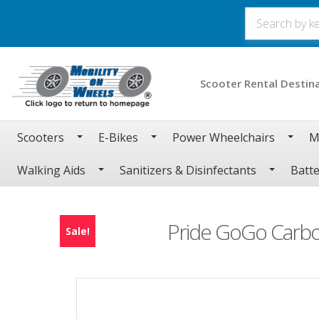
Scooter Rental Destin
Scooters
E-Bikes
Power Wheelchairs
M
Walking Aids
Sanitizers & Disinfectants
Batte
Pride GoGo Carbo
Sale!