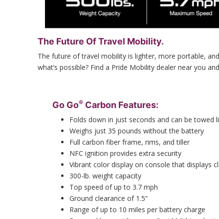
The Future Of Travel Mobility.
The future of travel mobility is lighter, more portable, 
what’s possible? Find a Pride Mobility dealer near you an
®
Go Go
Carbon Features:
Folds down in just seconds and can be towed l
Weighs just 35 pounds without the battery
Full carbon fiber frame, rims, and tiller
NFC ignition provides extra security
Vibrant color display on console that displays c
300-lb. weight capacity
Top speed of up to 3.7 mph
Ground clearance of 1.5”
Range of up to 10 miles per battery charge