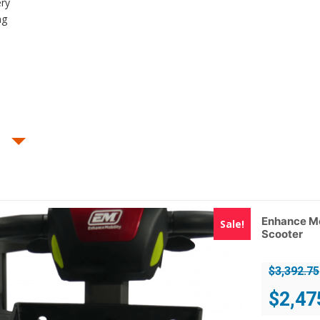
ery
ng
Enhance Mo
Sale!
Scooter
$
3,392.75
Original
$
2,47
price