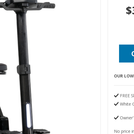
$
OUR LOW 
FREE S
White G
Owner'
No price i