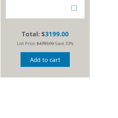
Total: $
3199.00
List Price:
$4789.00
Save 33%
Add to cart