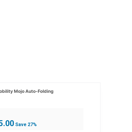
bility Mojo Auto-Folding
Current
5.00
Save 27%
price