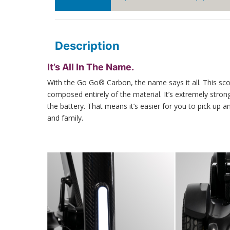
Description
It’s All In The Name.
With the Go Go® Carbon, the name says it all. This sco
composed entirely of the material. It’s extremely stro
the battery. That means it’s easier for you to pick up 
and family.