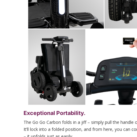
Exceptional Portability.
The Go Go Carbon folds in a jiff – simply pull the handle 
It’ll lock into a folded position, and from here, you can c
– it unfolds just as easily.