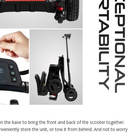
on the base to bring the front and back of the scooter together.
onveniently store the unit, or tow it from behind. And not to worry