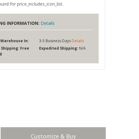
und for price_includes_icon_list.
ING INFORMATION:
Details
 Warehouse In:
3-5 Business Days
Details
 Shipping:
Free
Expedited Shipping:
N/A
0
Customize & Buy