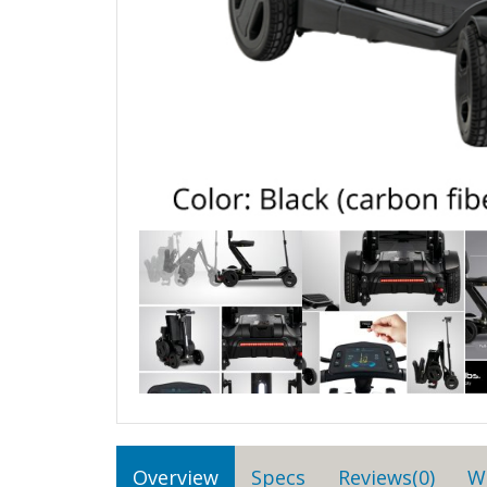
Overview
Specs
Reviews(0)
W