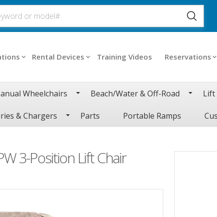
ations
Rental Devices
Training Videos
Reservations
anual Wheelchairs
Beach/Water & Off-Road
Lift
ries & Chargers
Parts
Portable Ramps
Cus
W 3-Position Lift Chair