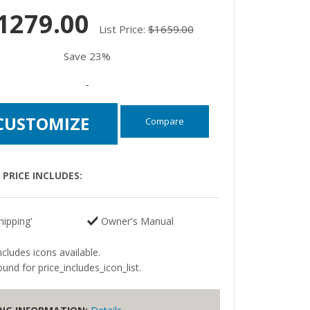
1279.00
List Price:
$1659.00
Save 23%
-
CUSTOMIZE
Compare
PRICE INCLUDES:
hipping'
Owner's Manual
ncludes icons available.
und for price_includes_icon_list.