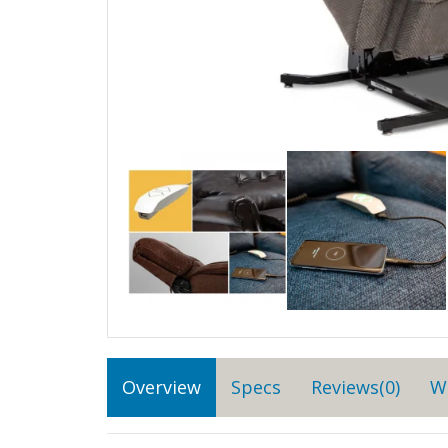
Overview
Specs
Reviews(0)
W