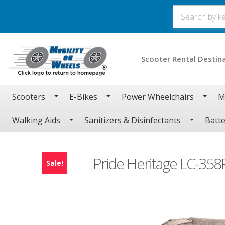
Scooter Rental Destin
Scooters
E-Bikes
Power Wheelchairs
M
Walking Aids
Sanitizers & Disinfectants
Batte
Pride Heritage LC-358P
Sale!