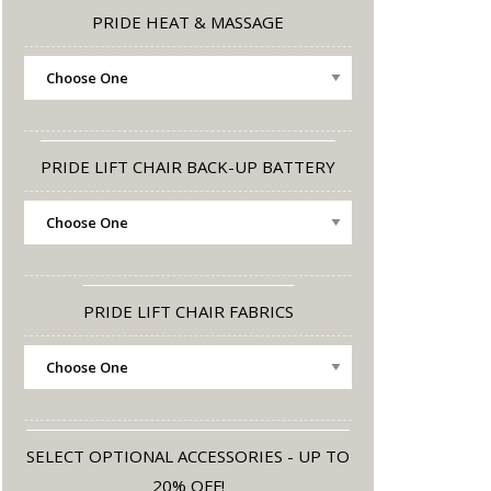
PRIDE HEAT & MASSAGE
PRIDE LIFT CHAIR BACK-UP BATTERY
PRIDE LIFT CHAIR FABRICS
SELECT OPTIONAL ACCESSORIES - UP TO
20% OFF!