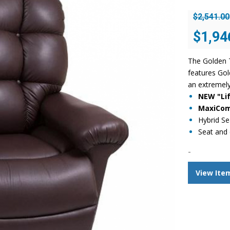
$
2,541.00
Original
$
1,94
price
was:
The Golden T
$2,541.00
features Gol
an extremely
NEW "Lif
MaxiComf
Hybrid Se
Seat and 
-
View Ite