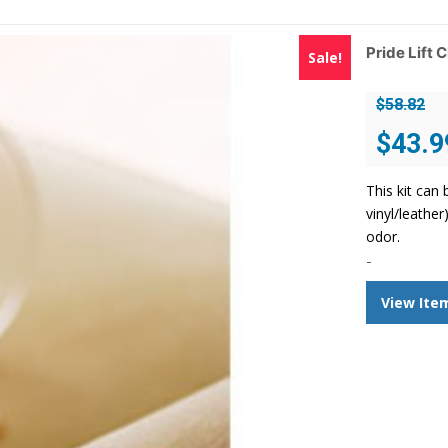
Pride Lift 
Sale!
$
58.82
Original
$
43.9
price
was:
This kit can 
$58.82.
vinyl/leathe
odor.
-
View Ite