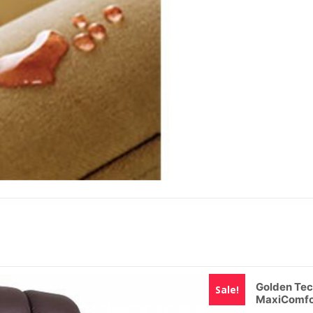
Golden Tec
Sale!
MaxiComfo