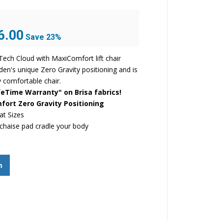
Current
6.00
Save 23%
price
is:
ech Cloud with MaxiComfort lift chair
.
$1,946.00.
den's unique Zero Gravity positioning and is
 comfortable chair.
eTime Warranty" on Brisa fabrics!
ort Zero Gravity Positioning
at Sizes
chaise pad cradle your body
m