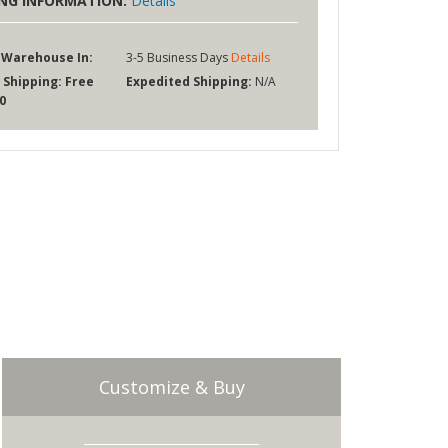
ING INFORMATION:
Details
 Warehouse In:
3-5 Business Days
Details
 Shipping:
Free
Expedited Shipping:
N/A
0
Customize & Buy