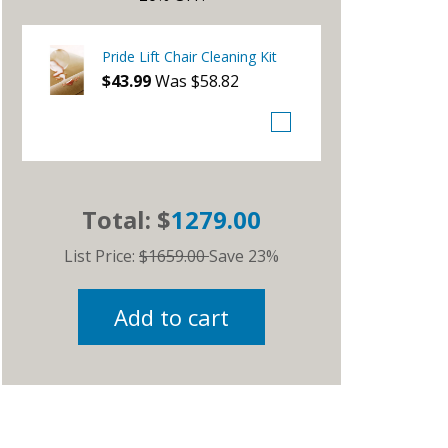
Pride Lift Chair Cleaning Kit
$43.99
Was $58.82
Total: $
1279.00
List Price:
$1659.00
Save 23%
Add to cart