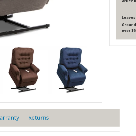
SHIPP
Leaves
Ground
over $5
arranty
Returns