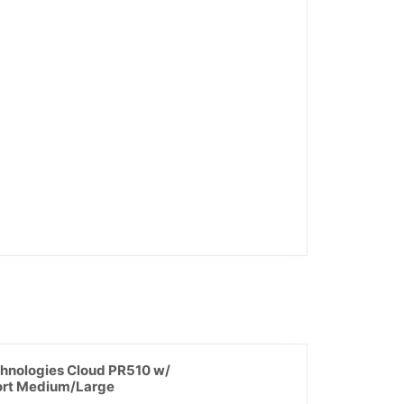
hnologies Cloud PR510 w/
rt Medium/Large