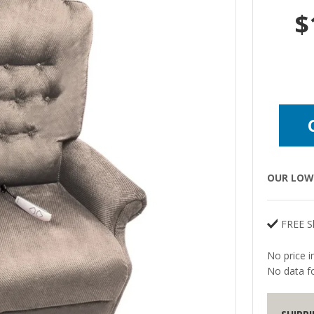
$
OUR LOW 
FREE S
No price i
No data fo