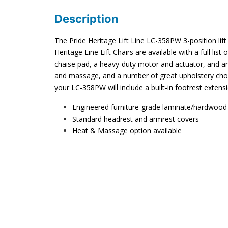
Description
The Pride Heritage Lift Line LC-358PW 3-position lift c
Heritage Line Lift Chairs are available with a full list
chaise pad, a heavy-duty motor and actuator, and an
and massage, and a number of great upholstery choic
your LC-358PW will include a built-in footrest extens
Engineered furniture-grade laminate/hardwood
Standard headrest and armrest covers
Heat & Massage option available