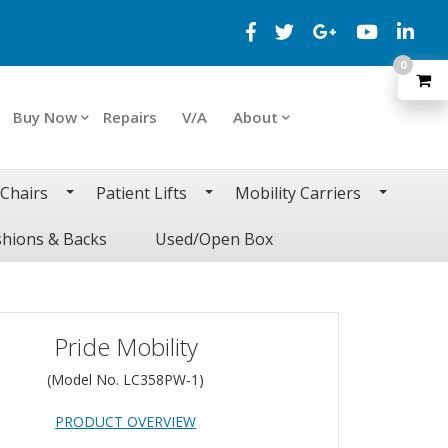
0
Buy Now
Repairs
V/A
About
 Chairs
Patient Lifts
Mobility Carriers
hions & Backs
Used/Open Box
Pride Mobility
(Model No.
LC358PW-1
)
PRODUCT OVERVIEW