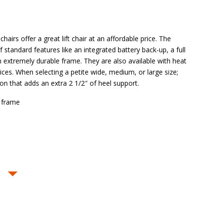
hairs offer a great lift chair at an affordable price. The
 of standard features like an integrated battery back-up, a full
 extremely durable frame. They are also available with heat
es. When selecting a petite wide, medium, or large size;
ion that adds an extra 2 1/2″ of heel support.
 frame