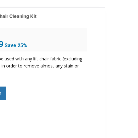
Chair Cleaning Kit
Current
9
Save 25%
price
is:
be used with any lift chair fabric (excluding
$43.99.
r) in order to remove almost any stain or
m