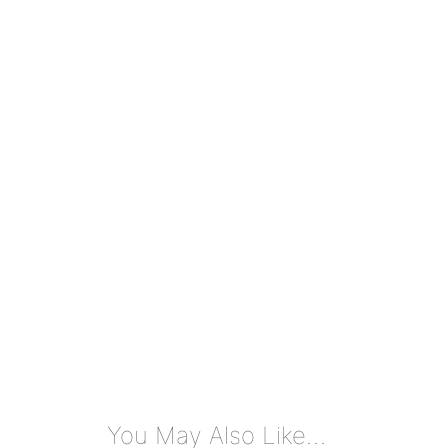
You May Also Like…