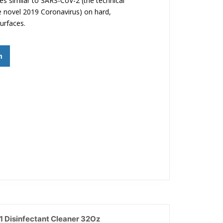
ses similar to SARS-CoV-2 (the technical
 novel 2019 Coronavirus) on hard,
urfaces.
m
 Disinfectant Cleaner 32Oz