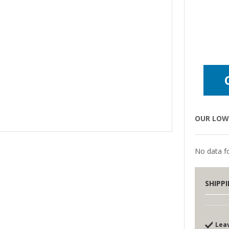
OUR LOW 
No data fo
SHIPP
Lea