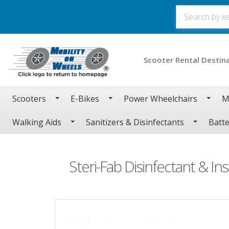
Scooter Rental Destin
Scooters
E-Bikes
Power Wheelchairs
M
Walking Aids
Sanitizers & Disinfectants
Batte
Steri-Fab Disinfectant & Ins