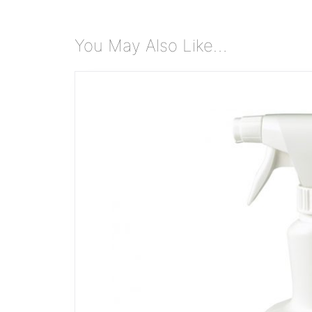
You May Also Like…