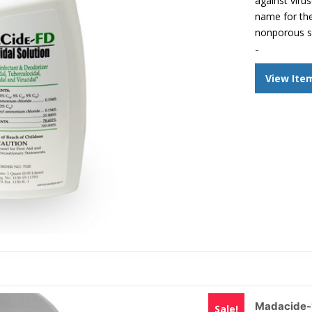
against viru
name for the
nonporous s
-
View Ite
Madacide-1
Sale!