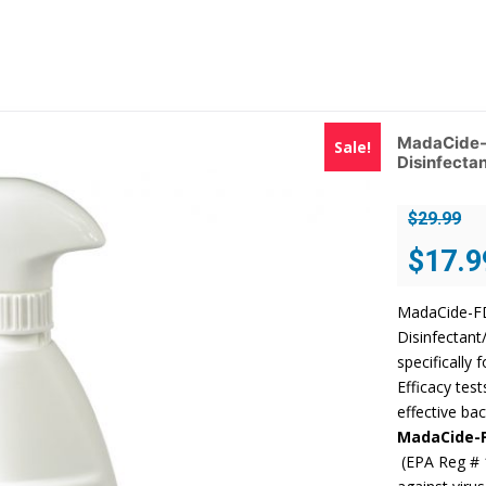
MadaCide-F
Sale!
Disinfectan
$
29.99
Original
$
17.9
price
was:
MadaCide-FD 
$29.99.
Disinfectant
specifically 
Efficacy tes
effective bac
MadaCide-
(EPA Reg # 