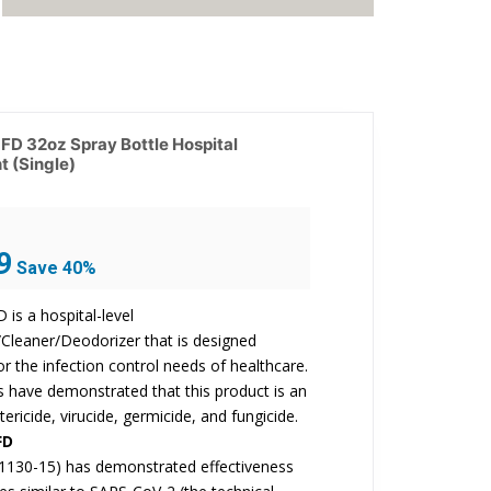
D 32oz Spray Bottle Hospital
t (Single)
Current
9
Save 40%
price
is:
is a hospital-level
$17.99.
/Cleaner/Deodorizer that is designed
for the infection control needs of healthcare.
ts have demonstrated that this product is an
tericide, virucide, germicide, and fungicide.
FD
1130-15) has demonstrated effectiveness