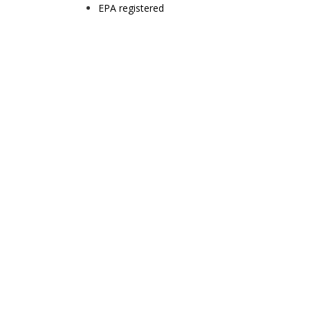
EPA registered