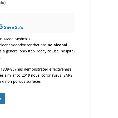
le)
Current
5
Save 35%
price
is:
is Mada Medical's
$25.95.
/cleaner/deodorizer that has
no alcohol
t is a general one-step, ready-to-use, hospital-
.
1
1839-83) has demonstrated effectiveness
ses similar to 2019 novel coronavirus (SARS-
ard non-porous surfaces.
m