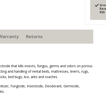
Gro
Rate
$50
Warranty
Returns
ecticide that kills insects, fungus, germs and odors on porous
ting and handling of rental beds, mattresses, linen’s, rugs,
 ticks, bed bugs, lice, ants and roaches.
nitizer, Fungicide, Insecticide, Deodorant, Germicide,
tic.