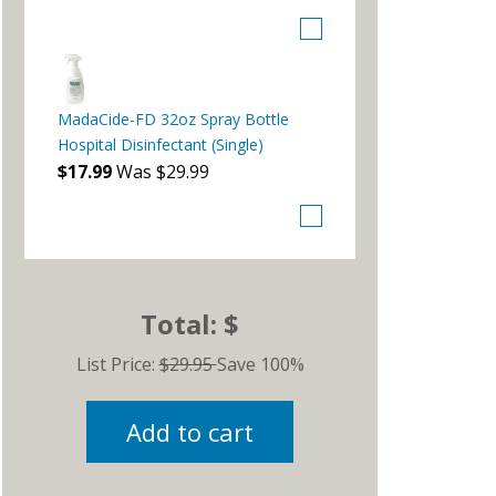
MadaCide-FD 32oz Spray Bottle
Hospital Disinfectant (Single)
$17.99
Was $29.99
Total: $
List Price:
$29.95
Save 100%
Add to cart