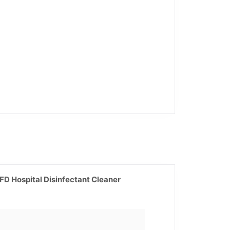
D Hospital Disinfectant Cleaner
Current