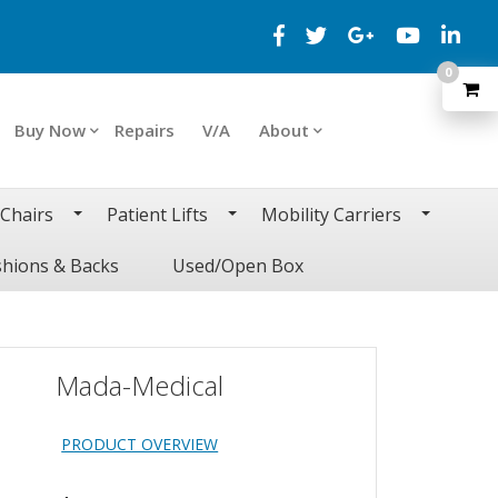
0
Buy Now
Repairs
V/A
About
 Chairs
Patient Lifts
Mobility Carriers
hions & Backs
Used/Open Box
Mada-Medical
PRODUCT OVERVIEW