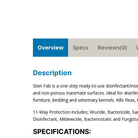
Overview
Specs
Reviews(0)
Description
Steri-Fab is a one-step ready-to-use disinfectant/ins
and non-porous inanimate surfaces. Ideal for disinfec
furniture, bedding and veterinary kennels. Kills fleas,
11-Way Protection includes; Virucide, Bactericide, Sa
Disinfectant, Mildewcide, Bacteriostatic and Fungista
SPECIFICATIONS: