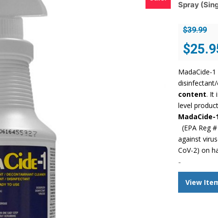
Spray (Sing
$
39.99
Original
$
25.9
price
was:
MadaCide-1 
$39.99.
disinfectant
content
. I
level product
MadaCide-
(EPA Reg # 
against viru
CoV-2) on h
-
View Ite