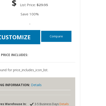
$
List Price:
$29.95
Save 100%
-
CUSTOMIZE
Compare
PRICE INCLUDES:
und for price_includes_icon_list.
ING INFORMATION:
Details
ves Warehouse In:
3-5 Business Days
Details