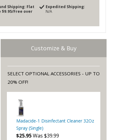
und Shipping:
Flat
Expedited Shipping:
 $9.95/Free over
N/A
Customize & Buy
SELECT OPTIONAL ACCESSORIES - UP TO
20% OFF!
Madacide-1 Disinfectant Cleaner 32Oz
Spray (Single)
$25.95
Was $39.99