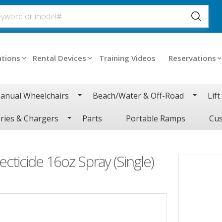
ations
Rental Devices
Training Videos
Reservations
anual Wheelchairs
Beach/Water & Off-Road
Lift
ries & Chargers
Parts
Portable Ramps
Cus
ecticide 16oz Spray (Single)