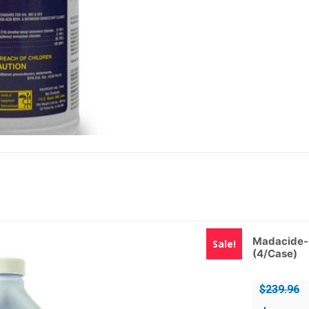
Madacide-F
Sale!
(4/Case)
$
239.96
Original