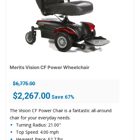
Merits Vision CF Power Wheelchair
$
6,775.00
Original
Current
$
2,267.00
Save 67%
price
price
was:
is:
The Vision CF Power Chair is a fantastic all-around
$6,775.00.
$2,267.00.
chair for your everyday needs.
Turning Radius: 21.00"
Top Speed: 4.00 mph
Heaviest Piece: 62.7 lbs.