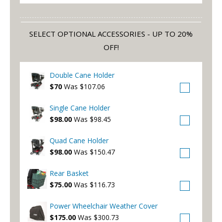
SELECT OPTIONAL ACCESSORIES - UP TO 20%
OFF!
Double Cane Holder
$70
Was $107.06
Single Cane Holder
$98.00
Was $98.45
Quad Cane Holder
$98.00
Was $150.47
Rear Basket
$75.00
Was $116.73
Power Wheelchair Weather Cover
$175.00
Was $300.73