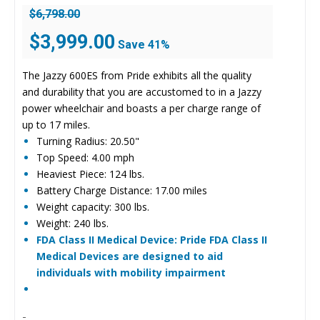
$
6,798.00
Original
Current
$
3,999.00
Save 41%
price
price
was:
is:
The Jazzy 600ES from Pride exhibits all the quality
$6,798.00.
$3,999.00.
and durability that you are accustomed to in a Jazzy
power wheelchair and boasts a per charge range of
up to 17 miles.
Turning Radius: 20.50"
Top Speed: 4.00 mph
Heaviest Piece: 124 lbs.
Battery Charge Distance: 17.00 miles
Weight capacity: 300 lbs.
Weight: 240 lbs.
FDA Class II Medical Device: Pride FDA Class II
Medical Devices are designed to aid
individuals with mobility impairment
-