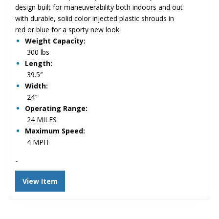
$5,124.00.
$3,955.00.
design built for maneuverability both indoors and out
with durable, solid color injected plastic shrouds in
red or blue for a sporty new look.
Weight Capacity:
300 lbs
Length:
39.5″
Width:
24″
Operating Range:
24 MILES
Maximum Speed:
4 MPH
-
View Item