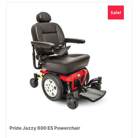
Sale!
Pride Jazzy 600 ES Powerchair