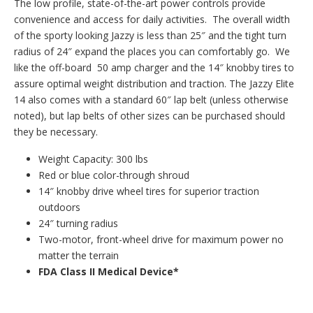
The low profile, state-of-the-art power controls provide
convenience and access for daily activities. The overall width
of the sporty looking Jazzy is less than 25″ and the tight turn
radius of 24″ expand the places you can comfortably go. We
like the off-board 50 amp charger and the 14″ knobby tires to
assure optimal weight distribution and traction. The Jazzy Elite
14 also comes with a standard 60″ lap belt (unless otherwise
noted), but lap belts of other sizes can be purchased should
they be necessary.
Weight Capacity: 300 lbs
Red or blue color-through shroud
14″ knobby drive wheel tires for superior traction
outdoors
24″ turning radius
Two-motor, front-wheel drive for maximum power no
matter the terrain
FDA Class II Medical Device*