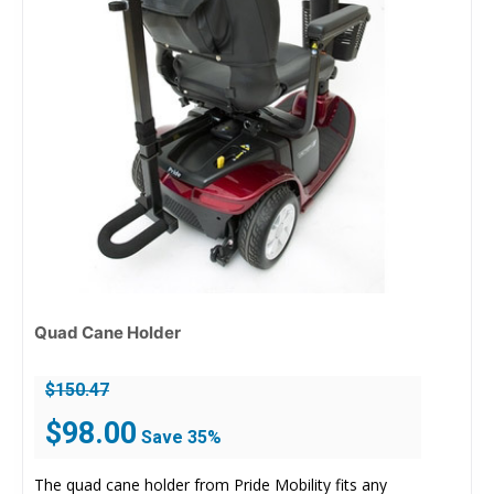
Quad Cane Holder
$
150.47
Original
Current
$
98.00
Save 35%
price
price
was:
is:
The quad cane holder from Pride Mobility fits any