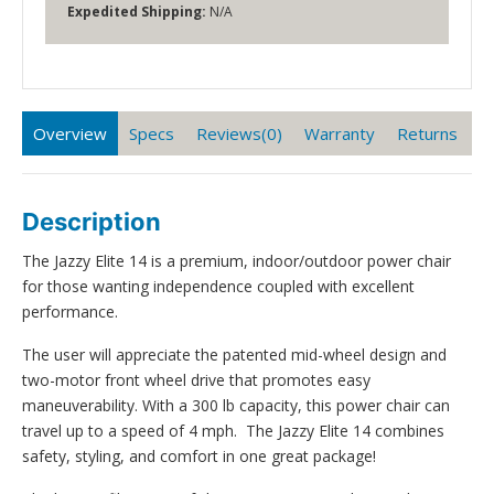
Expedited Shipping:
N/A
Overview
Specs
Reviews(0)
Warranty
Returns
Description
The Jazzy Elite 14 is a premium, indoor/outdoor power chair
for those wanting independence coupled with excellent
performance.
The user will appreciate the patented mid-wheel design and
two-motor front wheel drive that promotes easy
maneuverability. With a 300 lb capacity, this power chair can
travel up to a speed of 4 mph. The Jazzy Elite 14 combines
safety, styling, and comfort in one great package!