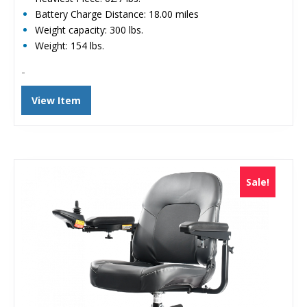
Battery Charge Distance: 18.00 miles
Weight capacity: 300 lbs.
Weight: 154 lbs.
-
View Item
Sale!