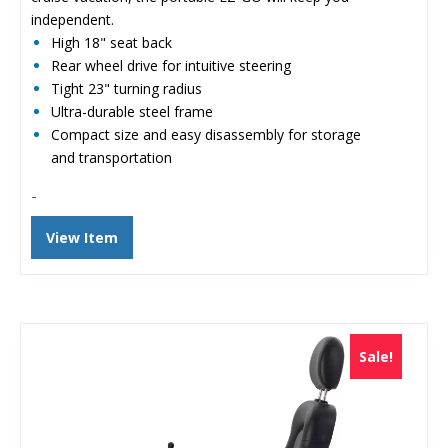
independent.
High 18" seat back
Rear wheel drive for intuitive steering
Tight 23" turning radius
Ultra-durable steel frame
Compact size and easy disassembly for storage
and transportation
-
View Item
Sale!