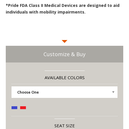
*Pride FDA Class II Medical Devices are designed to aid
individuals with mobility impairments.
Customize & Buy
AVAILABLE COLORS
SEAT SIZE