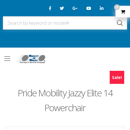
0
Sale!
Pride Mobility Jazzy Elite 14
Powerchair