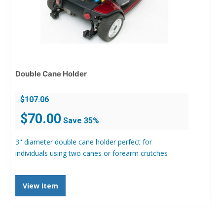
Double Cane Holder
$
107.06
Original
Current
$
70.00
Save 35%
price
price
was:
is:
3" diameter double cane holder perfect for
$107.06.
$70.00.
individuals using two canes or forearm crutches
-
View Item