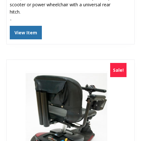
$150.47.
$98.00.
scooter or power wheelchair with a universal rear
hitch.
-
View Item
Sale!