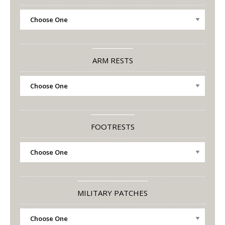
ARM RESTS
FOOTRESTS
MILITARY PATCHES