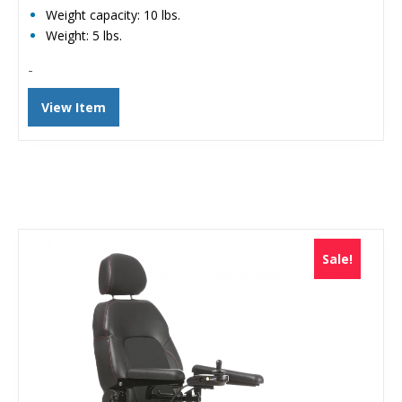
Weight capacity: 10 lbs.
Weight: 5 lbs.
-
View Item
Sale!