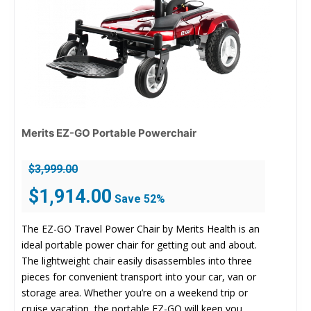
Merits EZ-GO Portable Powerchair
$
3,999.00
Original
Current
$
1,914.00
Save 52%
price
price
was:
is:
The EZ-GO Travel Power Chair by Merits Health is an
$3,999.00.
$1,914.00.
ideal portable power chair for getting out and about.
The lightweight chair easily disassembles into three
pieces for convenient transport into your car, van or
storage area. Whether you’re on a weekend trip or
cruise vacation, the portable EZ-GO will keep you