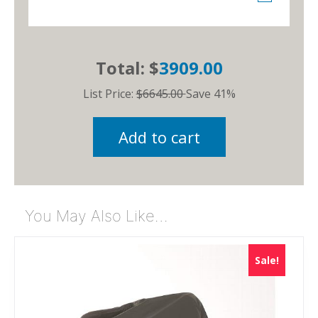
Total: $
3909.00
List Price:
$6645.00
Save 41%
Add to cart
You May Also Like…
Sale!