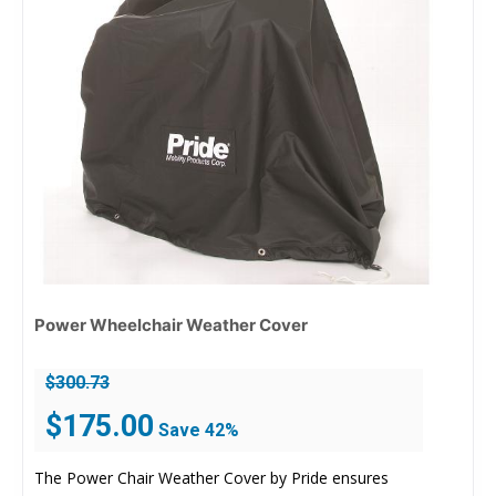
Power Wheelchair Weather Cover
$
300.73
Original
Current
$
175.00
Save 42%
price
price
was:
is:
The Power Chair Weather Cover by Pride ensures