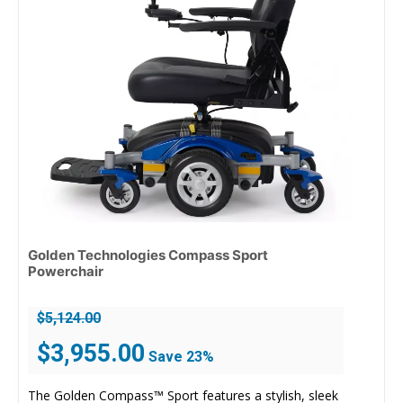
Golden Technologies Compass Sport
Powerchair
$
5,124.00
Original
Current
$
3,955.00
Save 23%
price
price
was:
is:
The Golden Compass™ Sport features a stylish, sleek