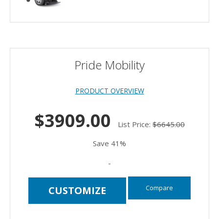
Pride Mobility
PRODUCT OVERVIEW
$3909.00
List Price:
$6645.00
Save 41%
-
Compare
CUSTOMIZE