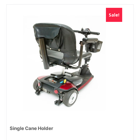
Sale!
Single Cane Holder