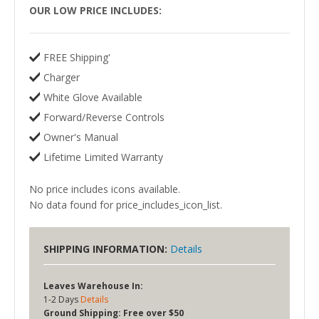
OUR LOW PRICE INCLUDES:
FREE Shipping'
Charger
White Glove Available
Forward/Reverse Controls
Owner's Manual
Lifetime Limited Warranty
No price includes icons available.
No data found for price_includes_icon_list.
SHIPPING INFORMATION:
Details
Leaves Warehouse In:
1-2 Days
Details
Ground Shipping:
Free over $50