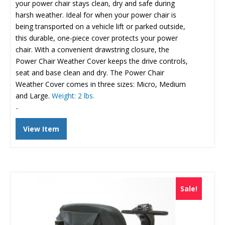
$300.73.
$175.00.
your power chair stays clean, dry and safe during
harsh weather. Ideal for when your power chair is
being transported on a vehicle lift or parked outside,
this durable, one-piece cover protects your power
chair. With a convenient drawstring closure, the
Power Chair Weather Cover keeps the drive controls,
seat and base clean and dry. The Power Chair
Weather Cover comes in three sizes: Micro, Medium
and Large.
Weight: 2 lbs.
-
View Item
Sale!