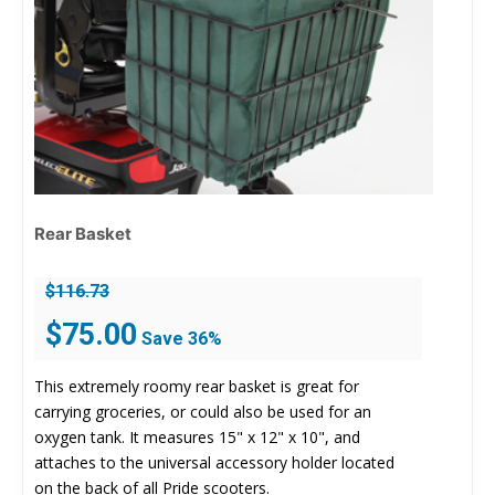
Rear Basket
$
116.73
Original
Current
$
75.00
Save 36%
price
price
was:
is:
This extremely roomy rear basket is great for
$116.73.
$75.00.
carrying groceries, or could also be used for an
oxygen tank. It measures 15" x 12" x 10", and
attaches to the universal accessory holder located
on the back of all Pride scooters.